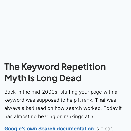
The Keyword Repetition
Myth Is Long Dead
Back in the mid-2000s, stuffing your page with a
keyword was supposed to help it rank. That was
always a bad read on how search worked. Today it
has almost no bearing on rankings at all.
Google’s own Search documentation
is clear.