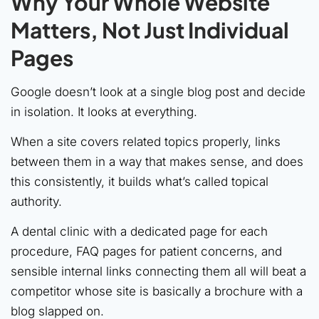
Why Your Whole Website
Matters, Not Just Individual
Pages
Google doesn’t look at a single blog post and decide
in isolation. It looks at everything.
When a site covers related topics properly, links
between them in a way that makes sense, and does
this consistently, it builds what’s called topical
authority.
A dental clinic with a dedicated page for each
procedure, FAQ pages for patient concerns, and
sensible internal links connecting them all will beat a
competitor whose site is basically a brochure with a
blog slapped on.