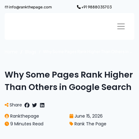
Skip
info@rankthepage.com
+91 9888035703
to
content
Home
Blogs
Why Some Pages Rank Higher Than Others in Google Search
Why Some Pages Rank Higher
Than Others in Google Search
Share
Rankthepage
June 15, 2026
9 Minutes Read
Rank The Page