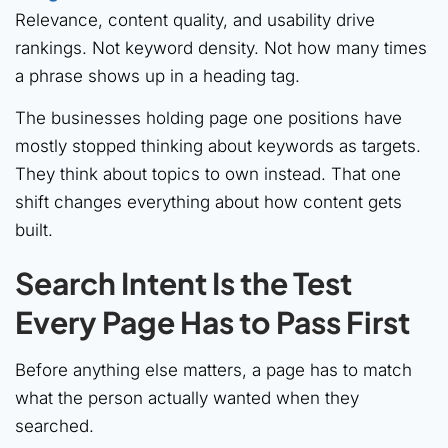
Relevance, content quality, and usability drive
rankings. Not keyword density. Not how many times
a phrase shows up in a heading tag.
The businesses holding page one positions have
mostly stopped thinking about keywords as targets.
They think about topics to own instead. That one
shift changes everything about how content gets
built.
Search Intent Is the Test
Every Page Has to Pass First
Before anything else matters, a page has to match
what the person actually wanted when they
searched.