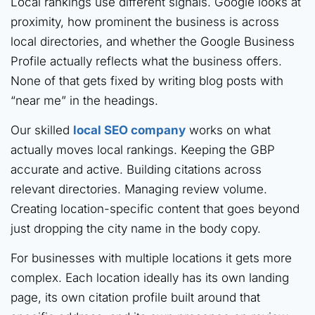
Local rankings use different signals. Google looks at
proximity, how prominent the business is across
local directories, and whether the Google Business
Profile actually reflects what the business offers.
None of that gets fixed by writing blog posts with
“near me” in the headings.
Our skilled
local SEO company
works on what
actually moves local rankings. Keeping the GBP
accurate and active. Building citations across
relevant directories. Managing review volume.
Creating location-specific content that goes beyond
just dropping the city name in the body copy.
For businesses with multiple locations it gets more
complex. Each location ideally has its own landing
page, its own citation profile built around that