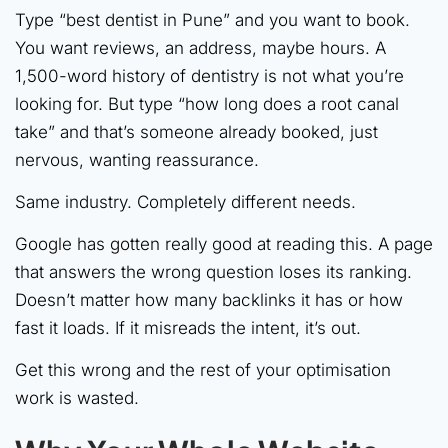
Type “best dentist in Pune” and you want to book.
You want reviews, an address, maybe hours. A
1,500-word history of dentistry is not what you’re
looking for. But type “how long does a root canal
take” and that’s someone already booked, just
nervous, wanting reassurance.
Same industry. Completely different needs.
Google has gotten really good at reading this. A page
that answers the wrong question loses its ranking.
Doesn’t matter how many backlinks it has or how
fast it loads. If it misreads the intent, it’s out.
Get this wrong and the rest of your optimisation
work is wasted.