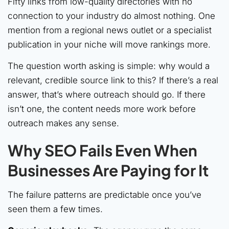
Fifty links from low-quality directories with no
connection to your industry do almost nothing. One
mention from a regional news outlet or a specialist
publication in your niche will move rankings more.
The question worth asking is simple: why would a
relevant, credible source link to this? If there’s a real
answer, that’s where outreach should go. If there
isn’t one, the content needs more work before
outreach makes any sense.
Why SEO Fails Even When
Businesses Are Paying for It
The failure patterns are predictable once you’ve
seen them a few times.