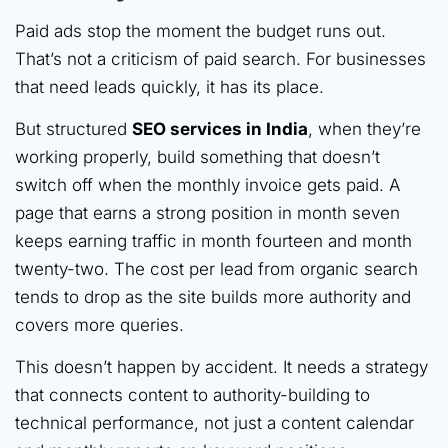
Paid ads stop the moment the budget runs out.
That’s not a criticism of paid search. For businesses
that need leads quickly, it has its place.
But structured
SEO services in India
, when they’re
working properly, build something that doesn’t
switch off when the monthly invoice gets paid. A
page that earns a strong position in month seven
keeps earning traffic in month fourteen and month
twenty-two. The cost per lead from organic search
tends to drop as the site builds more authority and
covers more queries.
This doesn’t happen by accident. It needs a strategy
that connects content to authority-building to
technical performance, not just a content calendar