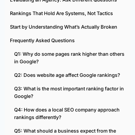
Rankings That Hold Are Systems, Not Tactics
Start by Understanding What’s Actually Broken
Frequently Asked Questions
Q1: Why do some pages rank higher than others
in Google?
Q2: Does website age affect Google rankings?
Q3: What is the most important ranking factor in
Google?
Q4: How does a local SEO company approach
rankings differently?
Q5: What should a business expect from the