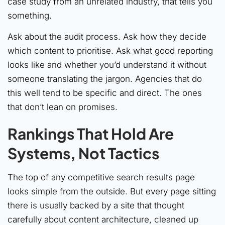
case study from an unrelated industry, that tells you
something.
Ask about the audit process. Ask how they decide
which content to prioritise. Ask what good reporting
looks like and whether you’d understand it without
someone translating the jargon. Agencies that do
this well tend to be specific and direct. The ones
that don’t lean on promises.
Rankings That Hold Are
Systems, Not Tactics
The top of any competitive search results page
looks simple from the outside. But every page sitting
there is usually backed by a site that thought
carefully about content architecture, cleaned up