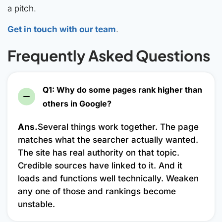
a pitch.
Get in touch with our team
.
Frequently Asked Questions
Q1: Why do some pages rank higher than
others in Google?
Ans.
Several things work together. The page
matches what the searcher actually wanted.
The site has real authority on that topic.
Credible sources have linked to it. And it
loads and functions well technically. Weaken
any one of those and rankings become
unstable.