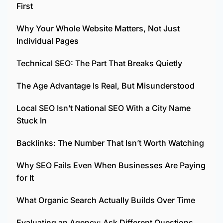
First
Why Your Whole Website Matters, Not Just
Individual Pages
Technical SEO: The Part That Breaks Quietly
The Age Advantage Is Real, But Misunderstood
Local SEO Isn’t National SEO With a City Name
Stuck In
Backlinks: The Number That Isn’t Worth Watching
Why SEO Fails Even When Businesses Are Paying
for It
What Organic Search Actually Builds Over Time
Evaluating an Agency: Ask Different Questions