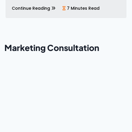
bigger budget. It’s better execution. These five
mistakes show up consistently…
Continue Reading
7 Minutes Read
Marketing Consultation