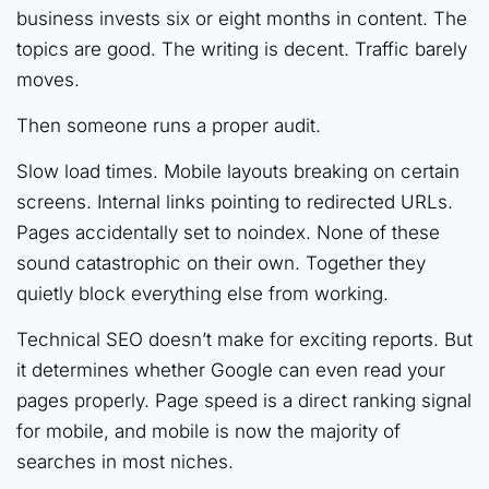
business invests six or eight months in content. The
topics are good. The writing is decent. Traffic barely
moves.
Then someone runs a proper audit.
Slow load times. Mobile layouts breaking on certain
screens. Internal links pointing to redirected URLs.
Pages accidentally set to noindex. None of these
sound catastrophic on their own. Together they
quietly block everything else from working.
Technical SEO doesn’t make for exciting reports. But
it determines whether Google can even read your
pages properly. Page speed is a direct ranking signal
for mobile, and mobile is now the majority of
searches in most niches.