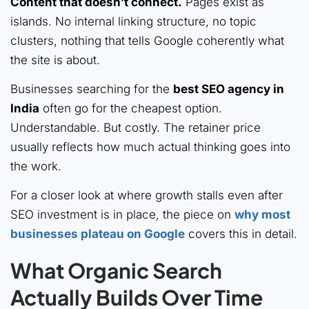
Content that doesn’t connect.
Pages exist as
islands. No internal linking structure, no topic
clusters, nothing that tells Google coherently what
the site is about.
Businesses searching for the
best SEO agency in
India
often go for the cheapest option.
Understandable. But costly. The retainer price
usually reflects how much actual thinking goes into
the work.
For a closer look at where growth stalls even after
SEO investment is in place, the piece on
why most
businesses plateau on Google
covers this in detail.
What Organic Search
Actually Builds Over Time