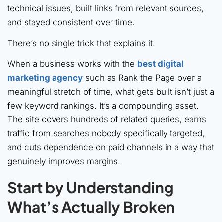
technical issues, built links from relevant sources,
and stayed consistent over time.
There’s no single trick that explains it.
When a business works with the
best digital
marketing agency
such as Rank the Page over a
meaningful stretch of time, what gets built isn’t just a
few keyword rankings. It’s a compounding asset.
The site covers hundreds of related queries, earns
traffic from searches nobody specifically targeted,
and cuts dependence on paid channels in a way that
genuinely improves margins.
Start by Understanding
What’s Actually Broken