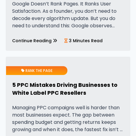
Google Doesn’t Rank Pages. It Ranks User
Satisfaction. As a founder, you don’t need to
decode every algorithm update. But you do
need to understand this: Google observes
patterns of user behaviour at massive scale.
When users click your page…
Continue Reading
3 Minutes Read
RANK THE PAGE
5 PPC Mistakes Driving Businesses to
White Label PPC Resellers
Managing PPC campaigns well is harder than
most businesses expect. The gap between
spending budget and getting returns keeps
growing and when it does, the fastest fix isn’t a