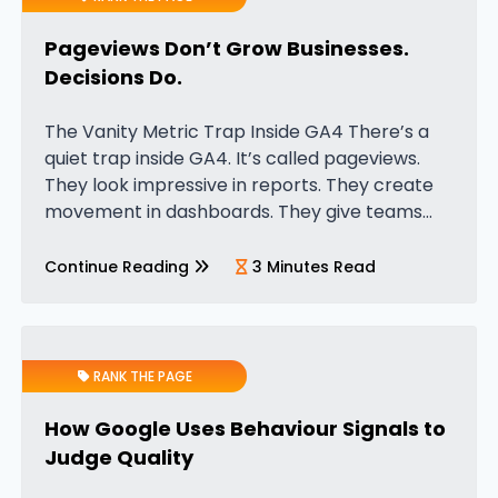
Pageviews Don’t Grow Businesses.
Decisions Do.
The Vanity Metric Trap Inside GA4 There’s a
quiet trap inside GA4. It’s called pageviews.
They look impressive in reports. They create
movement in dashboards. They give teams
something to celebrate. But pageviews don’t
increase revenue. They don’t improve
Continue Reading
3 Minutes Read
margins….
RANK THE PAGE
How Google Uses Behaviour Signals to
Judge Quality