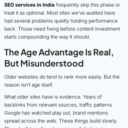
SEO services in India
frequently skip this phase or
treat it as optional. Most sites we’ve audited have
had several problems quietly holding performance
back. Those need fixing before content investment
starts compounding the way it should.
The Age Advantage Is Real,
But Misunderstood
Older websites do tend to rank more easily. But the
reason isn’t age itself.
What older sites have is evidence. Years of
backlinks from relevant sources, traffic patterns
Google has watched play out, brand mentions
spread across the web. These things build slowly.