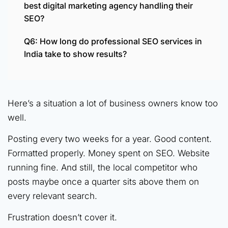
best digital marketing agency handling their
SEO?
Q6: How long do professional SEO services in
India take to show results?
Here’s a situation a lot of business owners know too
well.
Posting every two weeks for a year. Good content.
Formatted properly. Money spent on SEO. Website
running fine. And still, the local competitor who
posts maybe once a quarter sits above them on
every relevant search.
Frustration doesn’t cover it.