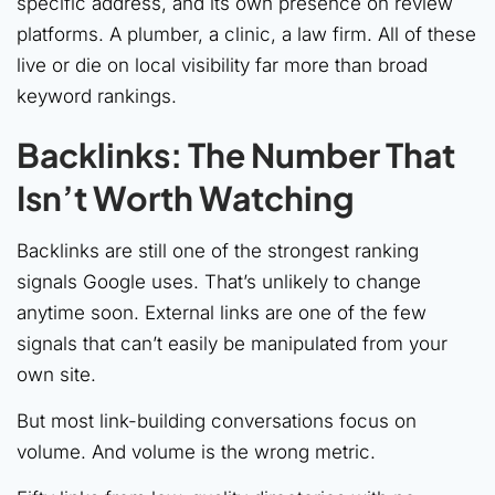
specific address, and its own presence on review
platforms. A plumber, a clinic, a law firm. All of these
live or die on local visibility far more than broad
keyword rankings.
Backlinks: The Number That
Isn’t Worth Watching
Backlinks are still one of the strongest ranking
signals Google uses. That’s unlikely to change
anytime soon. External links are one of the few
signals that can’t easily be manipulated from your
own site.
But most link-building conversations focus on
volume. And volume is the wrong metric.