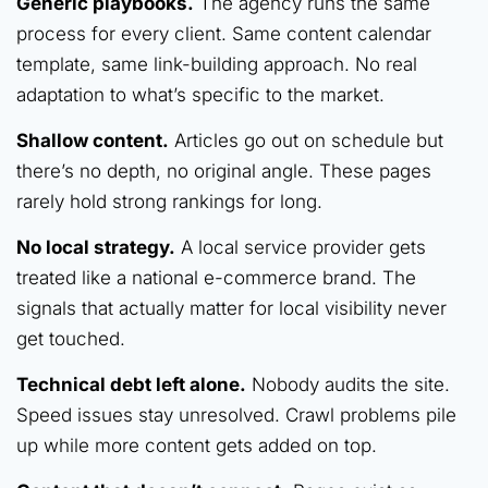
Generic playbooks.
The agency runs the same
process for every client. Same content calendar
template, same link-building approach. No real
adaptation to what’s specific to the market.
Shallow content.
Articles go out on schedule but
there’s no depth, no original angle. These pages
rarely hold strong rankings for long.
No local strategy.
A local service provider gets
treated like a national e-commerce brand. The
signals that actually matter for local visibility never
get touched.
Technical debt left alone.
Nobody audits the site.
Speed issues stay unresolved. Crawl problems pile
up while more content gets added on top.