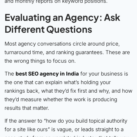
and monthly reports on keyword positions.
Evaluating an Agency: Ask
Different Questions
Most agency conversations circle around price,
turnaround time, and ranking guarantees. These are
the wrong things to focus on.
The
best SEO agency in India
for your business is
the one that can explain what’s holding your
rankings back, what they’d fix first and why, and how
they’d measure whether the work is producing
results that matter.
If the answer to “how do you build topical authority
for a site like ours” is vague, or leads straight to a