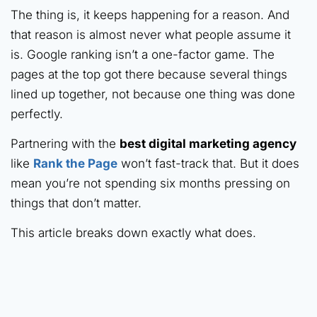
The thing is, it keeps happening for a reason. And
that reason is almost never what people assume it
is. Google ranking isn’t a one-factor game. The
pages at the top got there because several things
lined up together, not because one thing was done
perfectly.
Partnering with the
best digital marketing agency
like
Rank the Page
won’t fast-track that. But it does
mean you’re not spending six months pressing on
things that don’t matter.
This article breaks down exactly what does.