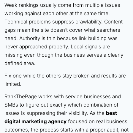
Weak rankings usually come from multiple issues
working against each other at the same time.
Technical problems suppress crawlability. Content
gaps mean the site doesn’t cover what searchers
need. Authority is thin because link building was
never approached properly. Local signals are
missing even though the business serves a clearly
defined area.
Fix one while the others stay broken and results are
limited.
RankThePage works with service businesses and
SMBs to figure out exactly which combination of
issues is suppressing their visibility. As the
best
digital marketing agency
focused on real business
outcomes, the process starts with a proper audit, not