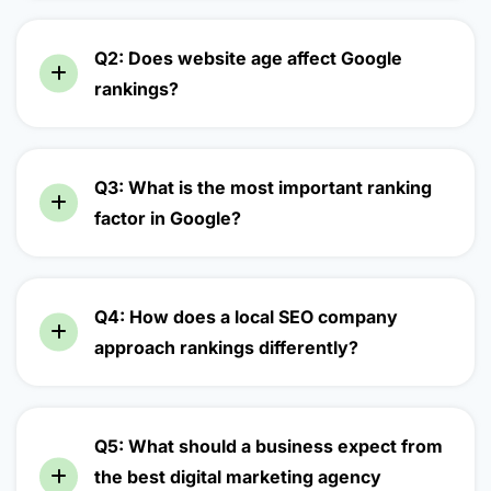
Q2: Does website age affect Google
rankings?
Q3: What is the most important ranking
factor in Google?
Q4: How does a local SEO company
approach rankings differently?
Q5: What should a business expect from
the best digital marketing agency