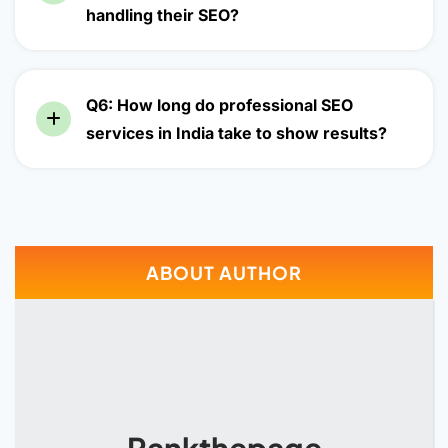
handling their SEO?
Q6: How long do professional SEO
services in India take to show results?
ABOUT AUTHOR
Rankthepage