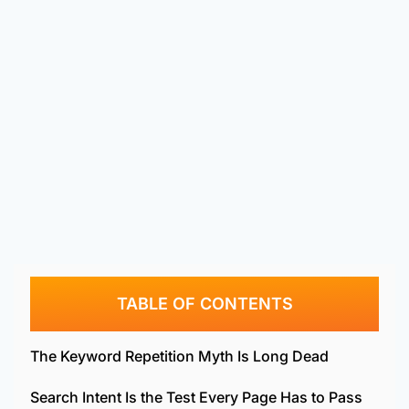
TABLE OF CONTENTS
The Keyword Repetition Myth Is Long Dead
Search Intent Is the Test Every Page Has to Pass