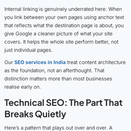
Internal linking is genuinely underrated here. When
you link between your own pages using anchor text
that reflects what the destination page is about, you
give Google a cleaner picture of what your site
covers. It helps the whole site perform better, not
just individual pages.
Our
SEO services in India
treat content architecture
as the foundation, not an afterthought. That
distinction matters more than most businesses
realise early on.
Technical SEO: The Part That
Breaks Quietly
Here’s a pattern that plays out over and over. A