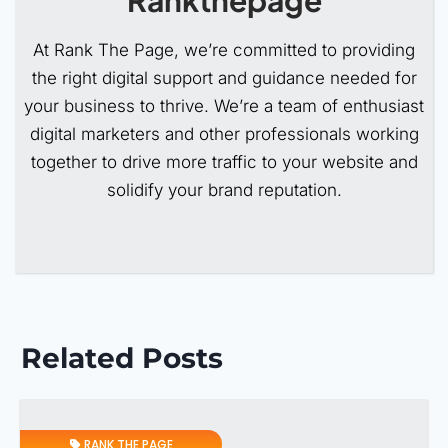
At Rank The Page, we’re committed to providing
the right digital support and guidance needed for
your business to thrive. We’re a team of enthusiast
digital marketers and other professionals working
together to drive more traffic to your website and
solidify your brand reputation.
Related Posts
RANK THE PAGE