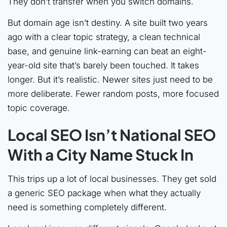
They don’t transfer when you switch domains.
But domain age isn’t destiny. A site built two years
ago with a clear topic strategy, a clean technical
base, and genuine link-earning can beat an eight-
year-old site that’s barely been touched. It takes
longer. But it’s realistic. Newer sites just need to be
more deliberate. Fewer random posts, more focused
topic coverage.
Local SEO Isn’t National SEO
With a City Name Stuck In
This trips up a lot of local businesses. They get sold
a generic SEO package when what they actually
need is something completely different.