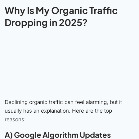
Why Is My Organic Traffic
Dropping in 2025?
Declining organic traffic can feel alarming, but it
usually has an explanation. Here are the top
reasons:
A) Google Algorithm Updates