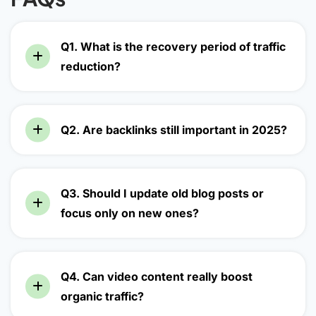
Q1. What is the recovery period of traffic
reduction?
Q2. Are backlinks still important in 2025?
Q3. Should I update old blog posts or
focus only on new ones?
Q4. Can video content really boost
organic traffic?