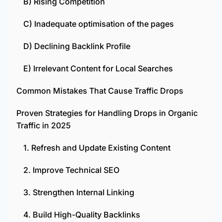
B) Rising Competition
C) Inadequate optimisation of the pages
D) Declining Backlink Profile
E) Irrelevant Content for Local Searches
Common Mistakes That Cause Traffic Drops
Proven Strategies for Handling Drops in Organic
Traffic in 2025
1. Refresh and Update Existing Content
2. Improve Technical SEO
3. Strengthen Internal Linking
4. Build High-Quality Backlinks