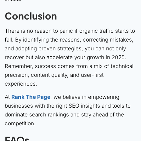
Conclusion
There is no reason to panic if organic traffic starts to
fall. By identifying the reasons, correcting mistakes,
and adopting proven strategies, you can not only
recover but also accelerate your growth in 2025.
Remember, success comes from a mix of technical
precision, content quality, and user-first
experiences.
At
Rank The Page
, we believe in empowering
businesses with the right SEO insights and tools to
dominate search rankings and stay ahead of the
competition.
FAQs