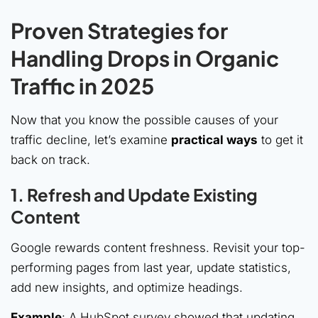
Proven Strategies for
Handling Drops in Organic
Traffic in 2025
Now that you know the possible causes of your
traffic decline, let’s examine
practical ways
to get it
back on track.
1. Refresh and Update Existing
Content
Google rewards content freshness. Revisit your top-
performing pages from last year, update statistics,
add new insights, and optimize headings.
Example
: A HubSpot survey showed that updating