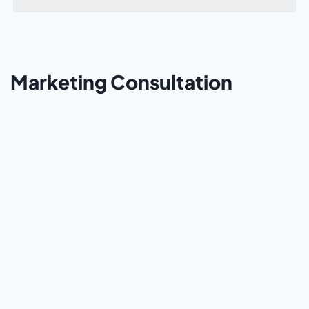
Marketing Consultation