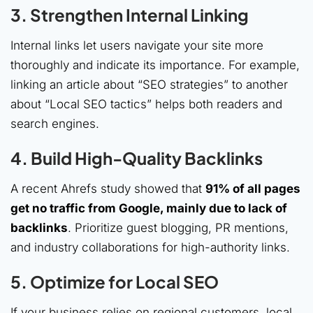
3. Strengthen Internal Linking
Internal links let users navigate your site more
thoroughly and indicate its importance. For example,
linking an article about “SEO strategies” to another
about “Local SEO tactics” helps both readers and
search engines.
4. Build High-Quality Backlinks
A recent Ahrefs study showed that
91% of all pages
get no traffic from Google, mainly due to lack of
backlinks
. Prioritize guest blogging, PR mentions,
and industry collaborations for high-authority links.
5. Optimize for Local SEO
If your business relies on regional customers, local