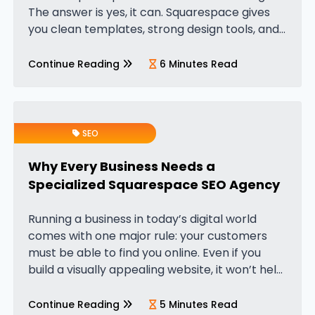
The answer is yes, it can. Squarespace gives
you clean templates, strong design tools, and
built-in SEO features that help your website
appear in search results. But…
Continue Reading
6 Minutes Read
SEO
Why Every Business Needs a
Specialized Squarespace SEO Agency
Running a business in today’s digital world
comes with one major rule: your customers
must be able to find you online. Even if you
build a visually appealing website, it won’t help
your business grow unless it appears on
Google…
Continue Reading
5 Minutes Read