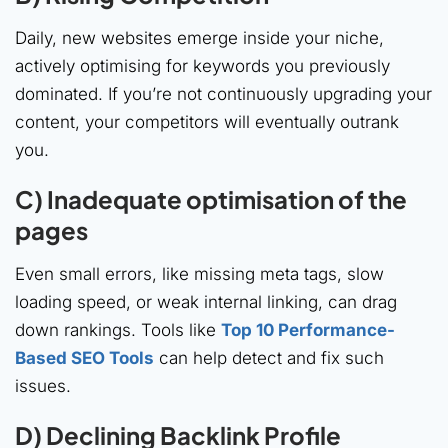
Daily, new websites emerge inside your niche,
actively optimising for keywords you previously
dominated. If you’re not continuously upgrading your
content, your competitors will eventually outrank
you.
C) Inadequate optimisation of the
pages
Even small errors, like missing meta tags, slow
loading speed, or weak internal linking, can drag
down rankings. Tools like
Top 10 Performance-
Based SEO Tools
can help detect and fix such
issues.
D) Declining Backlink Profile