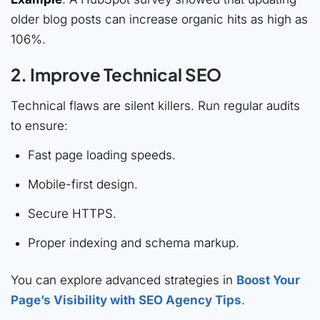
older blog posts can increase organic hits as high as
106%.
2. Improve Technical SEO
Technical flaws are silent killers. Run regular audits
to ensure:
Fast page loading speeds.
Mobile-first design.
Secure HTTPS.
Proper indexing and schema markup.
You can explore advanced strategies in
Boost Your
Page’s Visibility with SEO Agency Tips
.