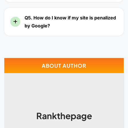
Q5. How do I know if my site is penalized
by Google?
ABOUT AUTHOR
Rankthepage