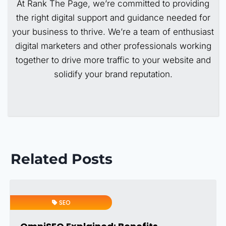
At Rank The Page, we’re committed to providing
the right digital support and guidance needed for
your business to thrive. We’re a team of enthusiast
digital marketers and other professionals working
together to drive more traffic to your website and
solidify your brand reputation.
Related Posts
SEO