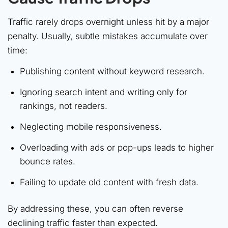
Traffic rarely drops overnight unless hit by a major
penalty. Usually, subtle mistakes accumulate over
time:
Publishing content without keyword research.
Ignoring search intent and writing only for
rankings, not readers.
Neglecting mobile responsiveness.
Overloading with ads or pop-ups leads to higher
bounce rates.
Failing to update old content with fresh data.
By addressing these, you can often reverse
declining traffic faster than expected.