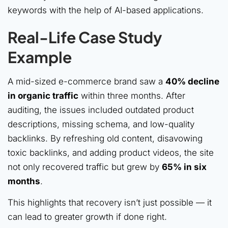
keywords with the help of AI-based applications.
Real-Life Case Study
Example
A mid-sized e-commerce brand saw a
40% decline
in organic traffic
within three months. After
auditing, the issues included outdated product
descriptions, missing schema, and low-quality
backlinks. By refreshing old content, disavowing
toxic backlinks, and adding product videos, the site
not only recovered traffic but grew by
65% in six
months
.
This highlights that recovery isn’t just possible — it
can lead to greater growth if done right.