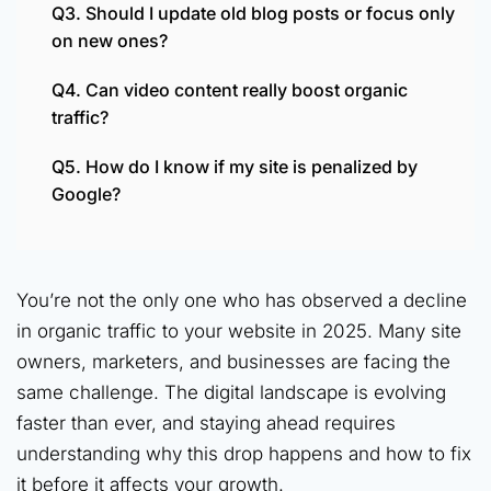
Q3. Should I update old blog posts or focus only
on new ones?
Q4. Can video content really boost organic
traffic?
Q5. How do I know if my site is penalized by
Google?
You’re not the only one who has observed a decline
in organic traffic to your website in 2025. Many site
owners, marketers, and businesses are facing the
same challenge. The digital landscape is evolving
faster than ever, and staying ahead requires
understanding why this drop happens and how to fix
it before it affects your growth.