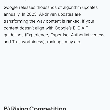
Google releases thousands of algorithm updates
annually. In 2025, AI-driven updates are
transforming the way content is ranked. If your
content doesn’t align with Google’s E-E-A-T
guidelines (Experience, Expertise, Authoritativeness,
and Trustworthiness), rankings may dip.
B) Rising Competition