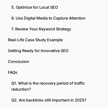
5. Optimize for Local SEO
6. Use Digital Media to Capture Attention
7. Review Your Keyword Strategy
Real-Life Case Study Example
Getting Ready for Innovative SEO
Conclusion
FAQs
Q1. What is the recovery period of traffic
reduction?
Q2. Are backlinks still important in 2025?