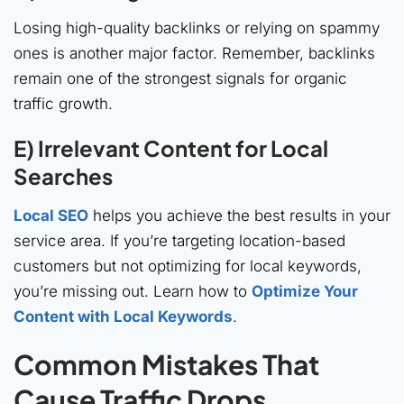
Losing high-quality backlinks or relying on spammy
ones is another major factor. Remember, backlinks
remain one of the strongest signals for organic
traffic growth.
E) Irrelevant Content for Local
Searches
Local SEO
helps you achieve the best results in your
service area. If you’re targeting location-based
customers but not optimizing for local keywords,
you’re missing out. Learn how to
Optimize Your
Content with Local Keywords
.
Common Mistakes That
Cause Traffic Drops