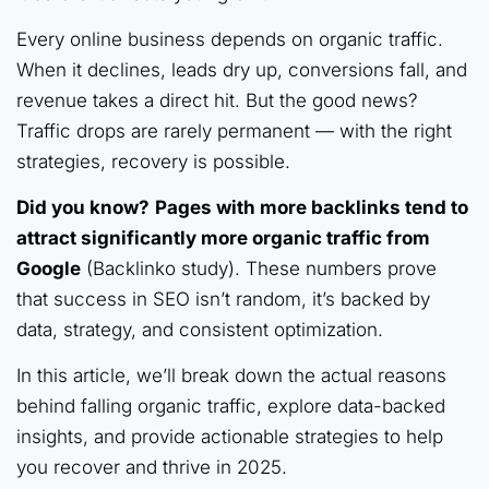
Every online business depends on organic traffic.
When it declines, leads dry up, conversions fall, and
revenue takes a direct hit. But the good news?
Traffic drops are rarely permanent — with the right
strategies, recovery is possible.
Did you know?
Pages with more backlinks tend to
attract significantly more organic traffic from
Google
(Backlinko study). These numbers prove
that success in SEO isn’t random, it’s backed by
data, strategy, and consistent optimization.
In this article, we’ll break down the actual reasons
behind falling organic traffic, explore data-backed
insights, and provide actionable strategies to help
you recover and thrive in 2025.