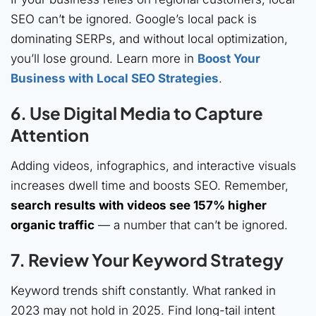
SEO can’t be ignored. Google’s local pack is
dominating SERPs, and without local optimization,
you’ll lose ground. Learn more in
Boost Your
Business with Local SEO Strategies
.
6. Use
Digital Media
to Capture
Attention
Adding videos, infographics, and interactive visuals
increases dwell time and boosts SEO. Remember,
search results with videos see 157% higher
organic traffic
— a number that can’t be ignored.
7.
Review Your Keyword Strategy
Keyword trends shift constantly. What ranked in
2023 may not hold in 2025. Find long-tail intent