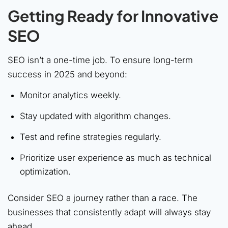
Getting Ready for Innovative
SEO
SEO isn’t a one-time job. To ensure long-term
success in 2025 and beyond:
Monitor analytics weekly.
Stay updated with algorithm changes.
Test and refine strategies regularly.
Prioritize user experience as much as technical
optimization.
Consider SEO a journey rather than a race. The
businesses that consistently adapt will always stay
ahead.