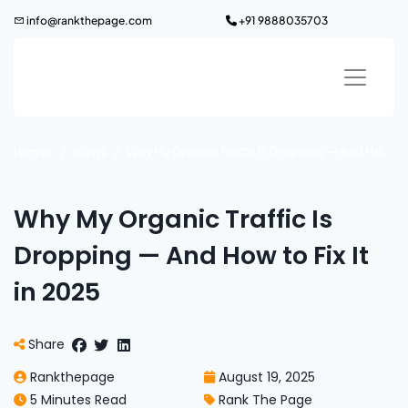
Skip
info@rankthepage.com
+91 9888035703
to
content
Home
Blogs
Why My Organic Traffic Is Dropping — And How to Fix It in 2025
Why My Organic Traffic Is
Dropping — And How to Fix It
in 2025
Share
Rankthepage
August 19, 2025
5 Minutes Read
Rank The Page