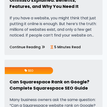
OmniSEO Explained: Benefits,
Features, and Why You Need It
If you have a website, you might think that just
putting it online is enough. But here’s the truth:
millions of websites exist, and only a few get
noticed. If people can’t find your website on
Google, your business could…
Continue Reading
5 Minutes Read
SEO
Can Squarespace Rank on Google?
Complete Squarespace SEO Guide
Many business owners ask the same question:
“Can a Squarespace website rank on Google?