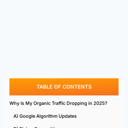
TABLE OF CONTENTS
Why Is My Organic Traffic Dropping in 2025?
A) Google Algorithm Updates