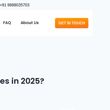
+91 9888035703
FAQ
About Us
GET IN TOUCH
es in 2025?
Search