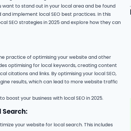
u want to stand out in your local area and be found
 and implement local SEO best practices. In this
local SEO strategies in 2025 and explore how they can
the practice of optimising your website and other
ludes optimising for local keywords, creating content
ocal citations and links. By optimising your local SEO,
ngine results, which can lead to more website traffic
 to boost your business with local SEO in 2025.
l Search:
ptimize your website for local search. This includes