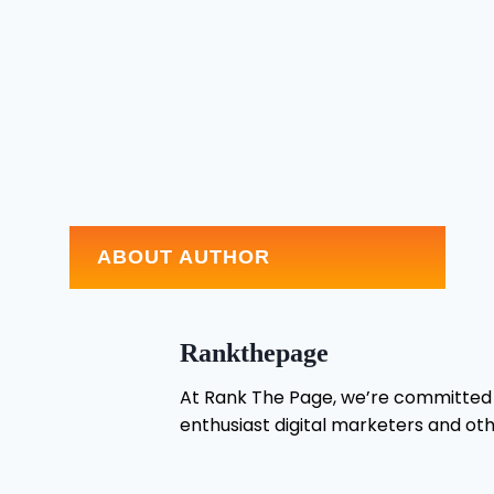
ABOUT AUTHOR
Rankthepage
At Rank The Page, we’re committed t
enthusiast digital marketers and oth