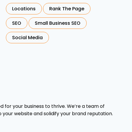
Locations
Rank The Page
SEO
Small Business SEO
Social Media
 for your business to thrive. We’re a team of
o your website and solidify your brand reputation.