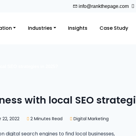
info@rankthepage.com
ation
Industries
Insights
Case Study
cal SEO strategies in 2025?
ness with local SEO strategi
22, 2022
2 Minutes Read
Digital Marketing
digital search engines to find local businesses,