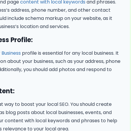
 and page
content with local keywords
and phrases.
ness’s address, phone number, and other contact
ould include schema markup on your website, as it
siness’s location and services.
ss Profile:
 Business
profile is essential for any local business. It
tion about your business, such as your address, phone
ditionally, you should add photos and respond to
tent:
at way to boost your local SEO. You should create
 as blog posts about local businesses, events, and
your content with local keywords and phrases to help
 relevance to your local area.