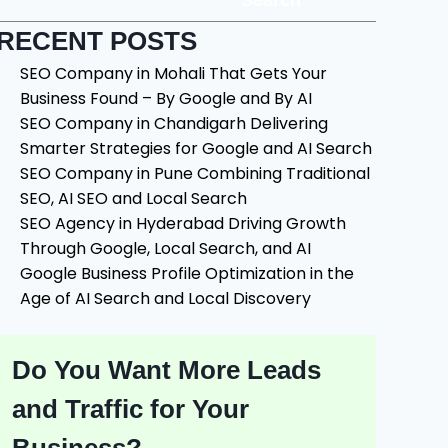
Search
RECENT POSTS
SEO Company in Mohali That Gets Your
Business Found – By Google and By AI
SEO Company in Chandigarh Delivering
Smarter Strategies for Google and AI Search
SEO Company in Pune Combining Traditional
SEO, AI SEO and Local Search
SEO Agency in Hyderabad Driving Growth
Through Google, Local Search, and AI
Google Business Profile Optimization in the
Age of AI Search and Local Discovery
Do You Want More Leads
and Traffic for Your