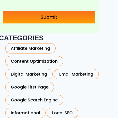
CATEGORIES
Affiliate Marketing
Content Optimization
Digital Marketing
Email Marketing
Google First Page
Google Search Engine
Informational
Local SEO