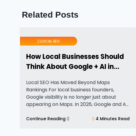
Related Posts
LOCAL SEO
How Local Businesses Should
Think About Google + AI in
2026
Local SEO Has Moved Beyond Maps
Rankings For local business founders,
Google visibility is no longer just about
appearing on Maps. In 2026, Google and AI
systems evaluate far more than simple
proximity or category relevance. Local
Continue Reading
4 Minutes Read
visibility now depends…