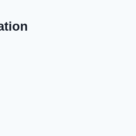
ation