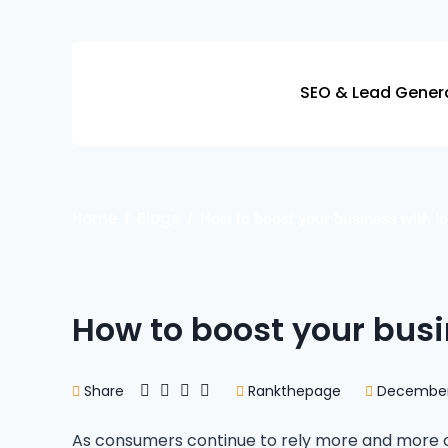
Skip
to
content
SEO & Lead Gener
Home
Blogs
How to boost your business with lo
How to boost your busi
Share
Rankthepage
December 
As consumers continue to rely more and more on 