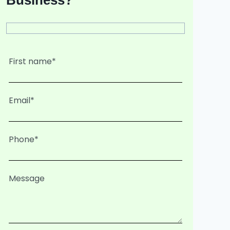
Business?
First name*
Email*
Phone*
Message