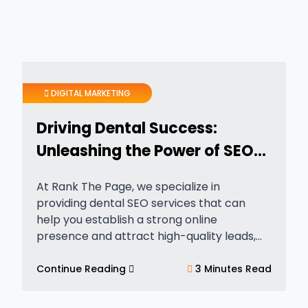
DIGITAL MARKETING
Driving Dental Success:
Unleashing the Power of SEO
for Dentists
At Rank The Page, we specialize in
providing dental SEO services that can
help you establish a strong online
presence and attract high-quality leads,
phone calls, and foot traffic. If you’re
wondering how dental SEO companies can
Continue Reading
3 Minutes Read
benefit dentists, here…