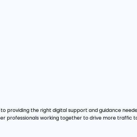
o providing the right digital support and guidance needed
er professionals working together to drive more traffic t