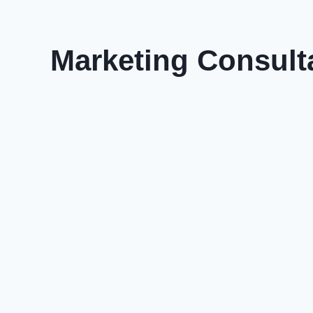
Marketing Consult