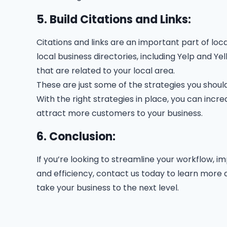
5. Build Citations and Links:
Citations and links are an important part of loc
local business directories, including Yelp and Ye
that are related to your local area.
These are just some of the strategies you should
With the right strategies in place, you can increa
attract more customers to your business.
6. Conclusion:
If you’re looking to streamline your workflow, 
and efficiency, contact us today to learn mor
take your business to the next level.