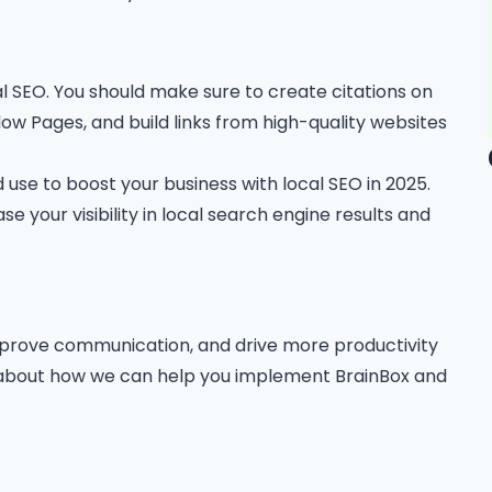
al SEO. You should make sure to create citations on
llow Pages, and build links from high-quality websites
 use to boost your business with local SEO in 2025.
se your visibility in local search engine results and
improve communication, and drive more productivity
e about how we can help you implement BrainBox and