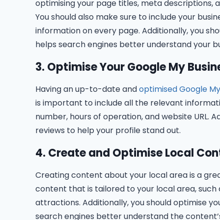
optimising your page titles, meta descriptions,
You should also make sure to include your busi
information on every page. Additionally, you sh
helps search engines better understand your bu
3. Optimise Your Google My Busine
Having an up-to-date and
optimised Google My
is important to include all the relevant informa
number, hours of operation, and website URL. Ad
reviews to help your profile stand out.
4. Create and Optimise Local Con
Creating content about your local area is a gre
content that is tailored to your local area, such
attractions. Additionally, you should optimise 
search engines better understand the content’s