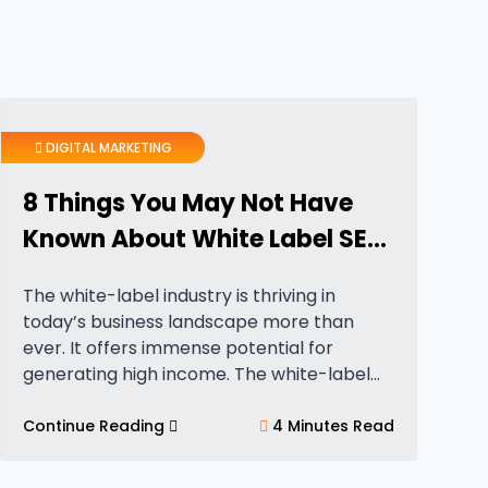
DIGITAL MARKETING
8 Things You May Not Have
Known About White Label SEO
Services
The white-label industry is thriving in
today’s business landscape more than
ever. It offers immense potential for
generating high income. The white-label
industry is currently valued at
approximately $2 trillion. Further, it is
Continue Reading
4 Minutes Read
expected to experience further growth in
the…