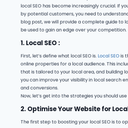
local SEO has become increasingly crucial. If yo
by potential customers, you need to understand
blog post, we will provide a complete guide to 
be used to gain an edge over your competition.
1. Local SEO :
First, let’s define what local SEO is.
Local SEO
is 
online properties for a local audience. This inc
that is tailored to your local area, and building l
you can improve your visibility in local search e
and conversions.
Now, let’s get into the strategies you should use
2. Optimise Your Website for Loca
The first step to boosting your local SEO is to o