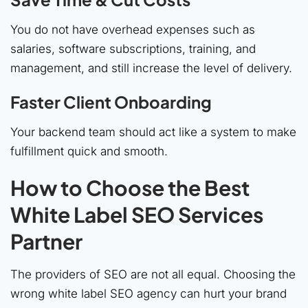
You do not have overhead expenses such as
salaries, software subscriptions, training, and
management, and still increase the level of delivery.
Faster Client Onboarding
Your backend team should act like a system to make
fulfillment quick and smooth.
How to Choose the Best
White Label SEO Services
Partner
The providers of SEO are not all equal. Choosing the
wrong white label SEO agency can hurt your brand