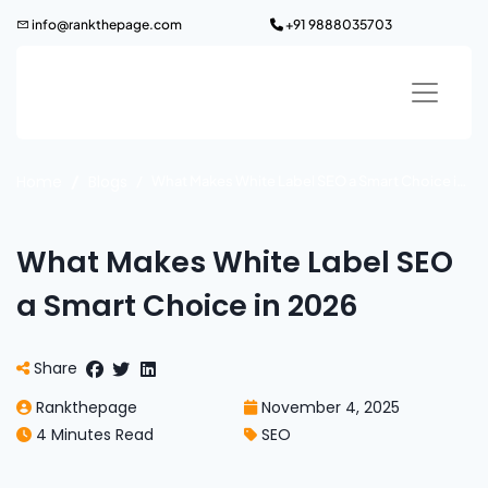
Skip
info@rankthepage.com
+91 9888035703
to
content
Home
Blogs
What Makes White Label SEO a Smart Choice in 2026
What Makes White Label SEO
a Smart Choice in 2026
Share
Rankthepage
November 4, 2025
4 Minutes Read
SEO