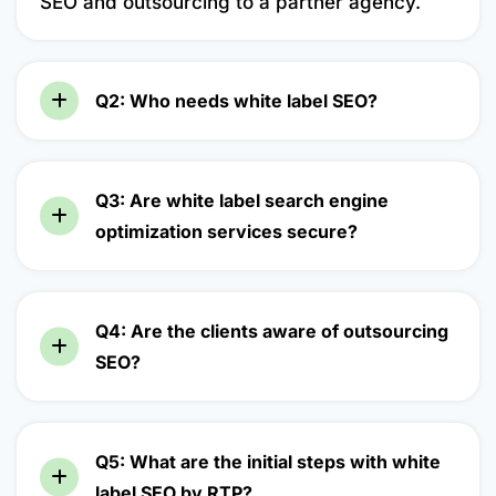
SEO and outsourcing to a partner agency.
Q2: Who needs white label SEO?
Q3: Are white label search engine
optimization services secure?
Q4: Are the clients aware of outsourcing
SEO?
Q5: What are the initial steps with white
label SEO by RTP?