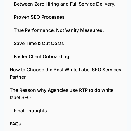
Between Zero Hiring and Full Service Delivery.
Proven SEO Processes
True Performance, Not Vanity Measures.
Save Time & Cut Costs
Faster Client Onboarding
How to Choose the Best White Label SEO Services
Partner
The Reason why Agencies use RTP to do white
label SEO.
Final Thoughts
FAQs