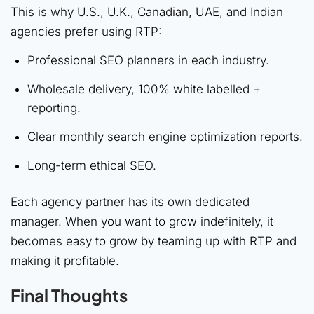
This is why U.S., U.K., Canadian, UAE, and Indian
agencies prefer using RTP:
Professional SEO planners in each industry.
Wholesale delivery, 100% white labelled +
reporting.
Clear monthly search engine optimization reports.
Long-term ethical SEO.
Each agency partner has its own dedicated
manager. When you want to grow indefinitely, it
becomes easy to grow by teaming up with RTP and
making it profitable.
Final Thoughts