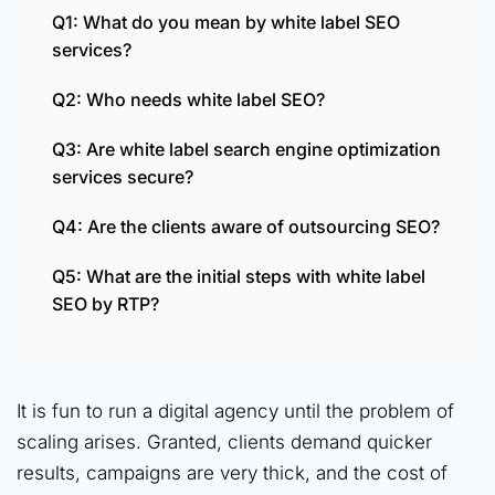
Q1: What do you mean by white label SEO
services?
Q2: Who needs white label SEO?
Q3: Are white label search engine optimization
services secure?
Q4: Are the clients aware of outsourcing SEO?
Q5: What are the initial steps with white label
SEO by RTP?
It is fun to run a digital agency until the problem of
scaling arises. Granted, clients demand quicker
results, campaigns are very thick, and the cost of