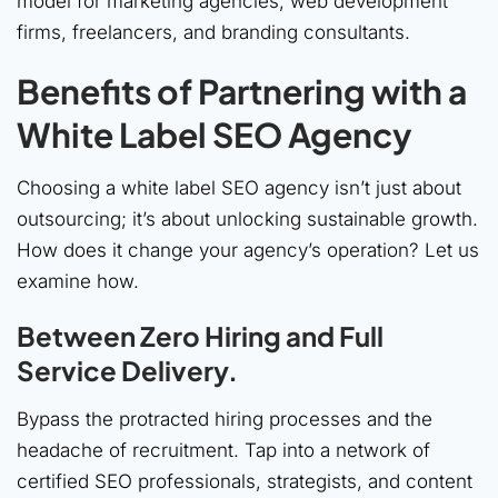
model for marketing agencies, web development
firms, freelancers, and branding consultants.
Benefits of Partnering with a
White Label SEO Agency
Choosing a white label SEO agency isn’t just about
outsourcing; it’s about unlocking sustainable growth.
How does it change your agency’s operation? Let us
examine how.
Between Zero Hiring and Full
Service Delivery.
Bypass the protracted hiring processes and the
headache of recruitment. Tap into a network of
certified SEO professionals, strategists, and content