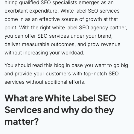
hiring qualified SEO specialists emerges as an
exorbitant expenditure. White label SEO services
come in as an effective source of growth at that
point. With the right white label SEO agency partner,
you can offer SEO services under your brand,
deliver measurable outcomes, and grow revenue
without increasing your workload.
You should read this blog in case you want to go big
and provide your customers with top-notch SEO
services without additional efforts.
What are White Label SEO
Services and why do they
matter?