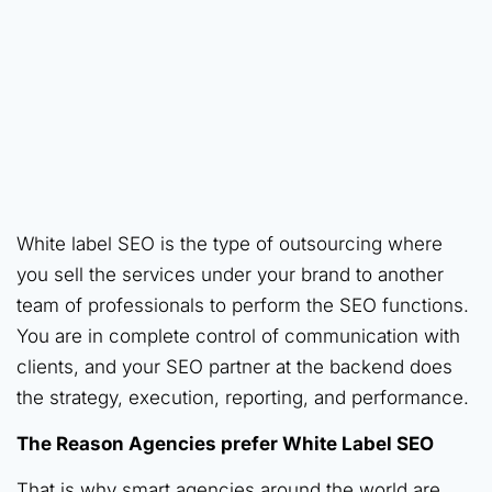
White label SEO is the type of outsourcing where
you sell the services under your brand to another
team of professionals to perform the SEO functions.
You are in complete control of communication with
clients, and your SEO partner at the backend does
the strategy, execution, reporting, and performance.
The Reason Agencies prefer White Label SEO
That is why smart agencies around the world are