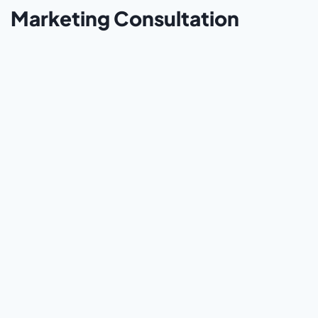
Marketing Consultation