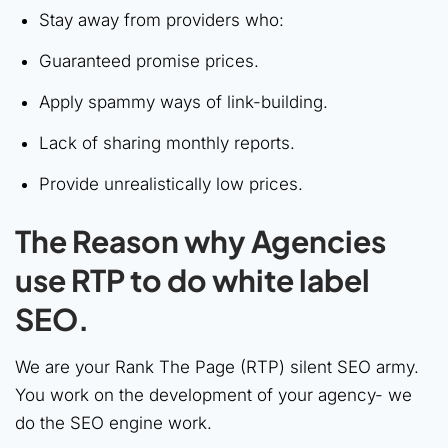
Stay away from providers who:
Guaranteed promise prices.
Apply spammy ways of link-building.
Lack of sharing monthly reports.
Provide unrealistically low prices.
The Reason why Agencies
use RTP to do white label
SEO.
We are your Rank The Page (RTP) silent SEO army.
You work on the development of your agency- we
do the SEO engine work.