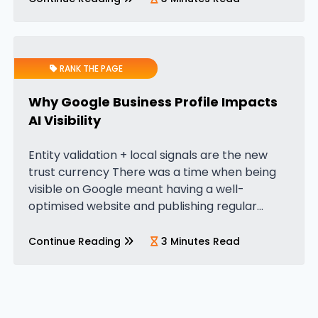
RANK THE PAGE
Why Google Business Profile Impacts
AI Visibility
Entity validation + local signals are the new
trust currency There was a time when being
visible on Google meant having a well-
optimised website and publishing regular
content. That was enough to compete. But in
the era of AI search,…
Continue Reading
3 Minutes Read