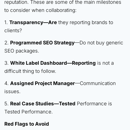
reputation. These are some of the main milestones
to consider when collaborating:
1.
Transparency—Are
they reporting brands to
clients?
2.
Programmed SEO Strategy
—Do not buy generic
SEO packages.
3.
White Label Dashboard—Reporting
is not a
difficult thing to follow.
4.
Assigned Project Manager
—Communication
issues.
5.
Real Case Studies—Tested
Performance is
Tested Performance.
Red Flags to Avoid