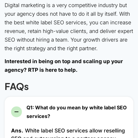
Digital marketing is a very competitive industry but
your agency does not have to do it all by itself. With
the best white label SEO services, you can increase
revenue, retain high-value clients, and deliver expert
SEO without hiring a team. Your growth drivers are
the right strategy and the right partner.
Interested in being on top and scaling up your
agency? RTP is here to help.
FAQs
Q1: What do you mean by white label SEO
services?
Ans.
White label SEO services allow reselling