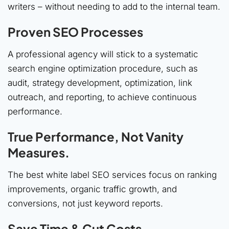
writers – without needing to add to the internal team.
Proven SEO Processes
A professional agency will stick to a systematic
search engine optimization procedure, such as
audit, strategy development, optimization, link
outreach, and reporting, to achieve continuous
performance.
True Performance, Not Vanity
Measures.
The best white label SEO services focus on ranking
improvements, organic traffic growth, and
conversions, not just keyword reports.
Save Time & Cut Costs