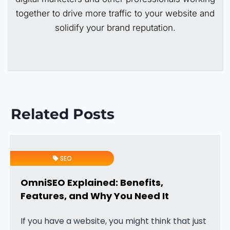
together to drive more traffic to your website and
solidify your brand reputation.
Related Posts
SEO
OmniSEO Explained: Benefits,
Features, and Why You Need It
If you have a website, you might think that just