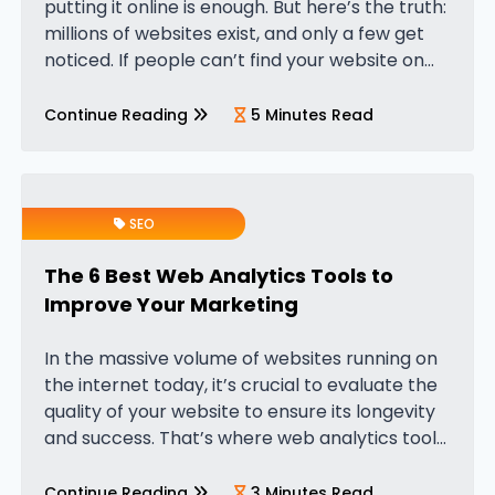
putting it online is enough. But here’s the truth:
millions of websites exist, and only a few get
noticed. If people can’t find your website on
Google, your business could…
Continue Reading
5 Minutes Read
SEO
The 6 Best Web Analytics Tools to
Improve Your Marketing
In the massive volume of websites running on
the internet today, it’s crucial to evaluate the
quality of your website to ensure its longevity
and success. That’s where web analytics tools
come in, and they’ve become essential for
modern digital…
Continue Reading
3 Minutes Read