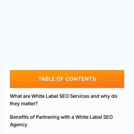
TABLE OF CONTENTS
What are White Label SEO Services and why do
they matter?
Benefits of Partnering with a White Label SEO
Agency