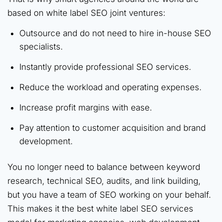
based on white label SEO joint ventures:
Outsource and do not need to hire in-house SEO
specialists.
Instantly provide professional SEO services.
Reduce the workload and operating expenses.
Increase profit margins with ease.
Pay attention to customer acquisition and brand
development.
You no longer need to balance between keyword
research, technical SEO, audits, and link building,
but you have a team of SEO working on your behalf.
This makes it the best white label SEO services