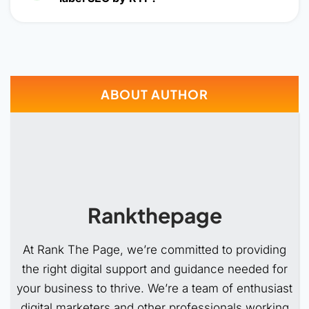
ABOUT AUTHOR
Rankthepage
At Rank The Page, we’re committed to providing
the right digital support and guidance needed for
your business to thrive. We’re a team of enthusiast
digital marketers and other professionals working