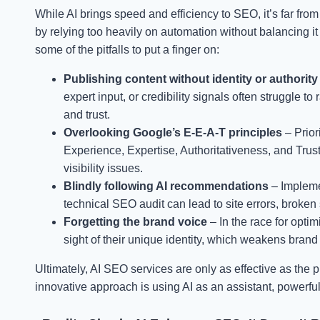
While AI brings speed and efficiency to SEO, it’s far fr
by relying too heavily on automation without balancing it
some of the pitfalls to put a finger on:
Publishing content without identity or authority
expert input, or credibility signals often struggle 
and trust.
Overlooking Google’s E-E-A-T principles
– Prior
Experience, Expertise, Authoritativeness, and Trus
visibility issues.
Blindly following AI recommendations
– Impleme
technical SEO audit can lead to site errors, broken 
Forgetting the brand voice
– In the race for opt
sight of their unique identity, which weakens brand 
Ultimately, AI SEO services are only as effective as the
innovative approach is using AI as an assistant, powerf