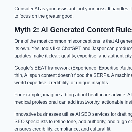
Consider AI as your assistant, not your boss. It handles
to focus on the greater good.
Myth 2: AI Generated Content Rule
One of the most common misconceptions is that AI gene
its own. Yes, tools like ChatGPT and Jasper can produce 
updates make it clear: quality, expertise, and authenticit
Google’s EEAT framework (Experience, Expertise, Author
thin, AI spun content doesn’t flood the SERPs. A machine
world expertise, credibility, or unique insights.
For example, imagine a blog about healthcare advice. AI 
medical professional can add trustworthy, actionable insi
Innovative businesses utilise AI SEO services for drafting,
SEO specialists to refine tone, add authority, and align 
ensures credibility, compliance, and cultural fit.