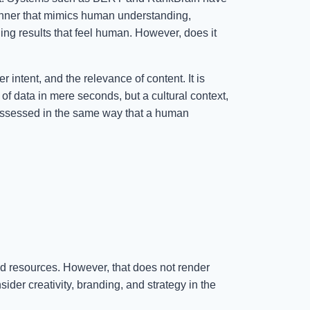
nner that mimics human understanding,
ing results that feel human. However, does it
intent, and the relevance of content. It is
 of data in mere seconds, but a cultural context,
e assessed in the same way that a human
nd resources. However, that does not render
der creativity, branding, and strategy in the