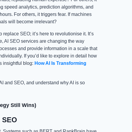
ng speed analytics, prediction algorithms, and
rs. For others, it triggers fear. If machines
als will become irrelevant?
replace SEO; it’s here to revolutionise it. It’s
re, AI SEO services are changing the way
ocesses and provide information in a scale that
idually. If you’d like to explore in detail how
s insightful blog:
How AI Is Transforming
 AI and SEO, and understand why AI is so
gy Still Wins)
e SEO
ept. Systems such as BERT and RankBrain have