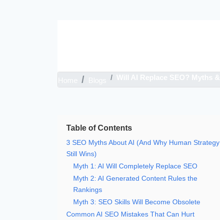
Skip
to
content
Will AI Replace SEO? Myths & 
Home
Blogs
Table of Contents
3 SEO Myths About AI (And Why Human Strategy
Still Wins)
Myth 1: AI Will Completely Replace SEO
Myth 2: AI Generated Content Rules the
Rankings
Myth 3: SEO Skills Will Become Obsolete
Common AI SEO Mistakes That Can Hurt