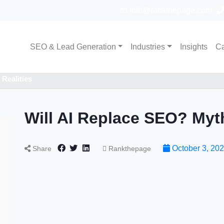
info@rankthepage.com
SEO & Lead Generation
Industries
Insights
Ca
Realities
Will AI Replace SEO? Myth
October 3, 20
Share
Rankthepage