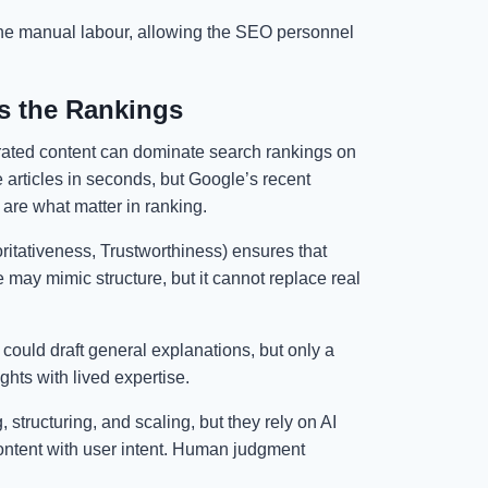
 the manual labour, allowing the SEO personnel
s the Rankings
rated content can dominate search rankings on
articles in seconds, but Google’s recent
y are what matter in ranking.
itativeness, Trustworthiness) ensures that
 may mimic structure, but it cannot replace real
could draft general explanations, but only a
ghts with lived expertise.
 structuring, and scaling, but they rely on AI
content with user intent. Human judgment