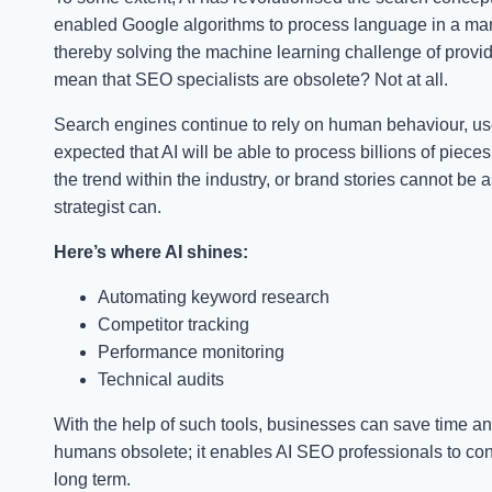
enabled Google algorithms to process language in a ma
thereby solving the machine learning challenge of provid
mean that SEO specialists are obsolete? Not at all.
Search engines continue to rely on human behaviour, user 
expected that AI will be able to process billions of pieces
the trend within the industry, or brand stories cannot b
strategist can.
Here’s where AI shines:
Automating keyword research
Competitor tracking
Performance monitoring
Technical audits
With the help of such tools, businesses can save time a
humans obsolete; it enables AI SEO professionals to consi
long term.