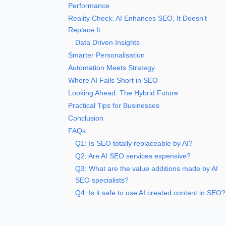
Performance
Reality Check: AI Enhances SEO, It Doesn’t
Replace It
Data Driven Insights
Smarter Personalisation
Automation Meets Strategy
Where AI Falls Short in SEO
Looking Ahead: The Hybrid Future
Practical Tips for Businesses
Conclusion
FAQs
Q1: Is SEO totally replaceable by AI?
Q2: Are AI SEO services expensive?
Q3: What are the value additions made by AI
SEO specialists?
Q4: Is it safe to use AI created content in SEO?