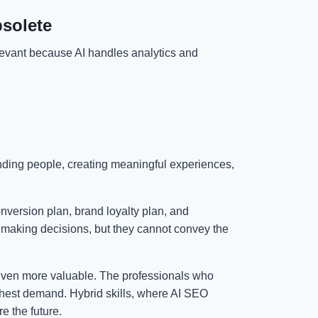
bsolete
levant because AI handles analytics and
anding people, creating meaningful experiences,
onversion plan, brand loyalty plan, and
 making decisions, but they cannot convey the
ven more valuable. The professionals who
highest demand. Hybrid skills, where AI SEO
re the future.