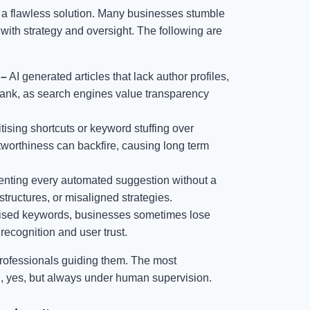
om a flawless solution. Many businesses stumble
 with strategy and oversight. The following are
 –
AI generated articles that lack author profiles,
to rank, as search engines value transparency
itising shortcuts or keyword stuffing over
tworthiness can backfire, causing long term
nting every automated suggestion without a
structures, or misaligned strategies.
imised keywords, businesses sometimes lose
recognition and user trust.
 professionals guiding them. The most
ul, yes, but always under human supervision.