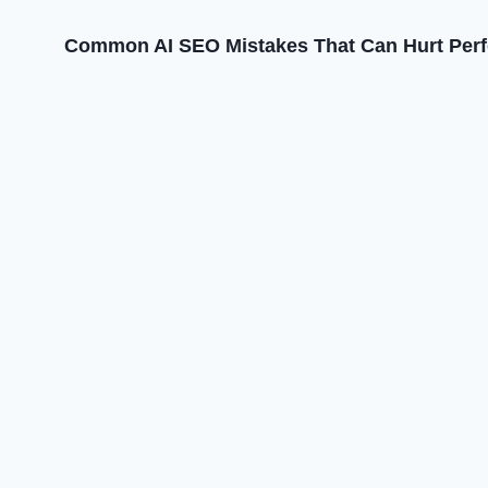
Common AI SEO Mistakes That Can Hurt Per