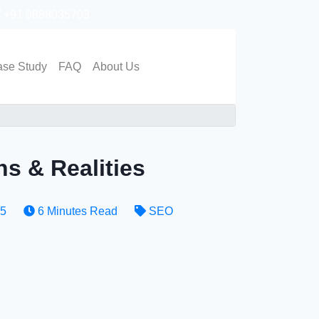
+91 9888035703
Get in touch
se Study
FAQ
About Us
s & Realities
25
6 Minutes Read
SEO