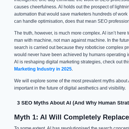
causes cheerfulness. AI holds out the prospect of lightni
automation that would save marketers hundreds of work hou
can handle optimisation, does that mean SEO profession
The truth, however, is much more complex. AI isn’t here to 
man with machine, not man against machine. In the futu
search is carried out because they roboticise complex pr
would never have been achieved by humans operating indiv
AI is reshaping digital marketing strategies, check out thi
Marketing Industry in 2025
.
We will explore some of the most prevalent myths about
important in the future of digital aesthetics and visibility.
3 SEO Myths About AI (And Why Human Strate
Myth 1: AI Will Completely Replac
To some extent, AI has revolutionised the search conc