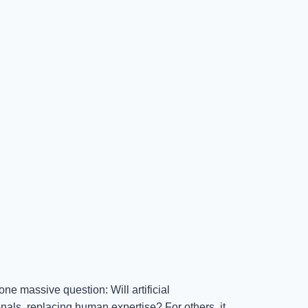
e massive question: Will artificial
nals, replacing human expertise? For others, it