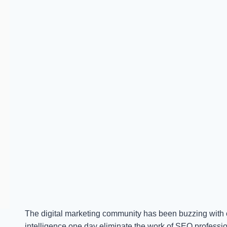
The digital marketing community has been buzzing with on
intelligence one day eliminate the work of SEO professio