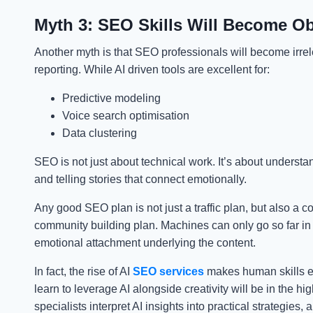
Myth 3: SEO Skills Will Become O
Another myth is that SEO professionals will become irre
reporting. While AI driven tools are excellent for:
Predictive modeling
Voice search optimisation
Data clustering
SEO is not just about technical work. It’s about underst
and telling stories that connect emotionally.
Any good SEO plan is not just a traffic plan, but also a c
community building plan. Machines can only go so far in
emotional attachment underlying the content.
In fact, the rise of AI
SEO services
makes human skills e
learn to leverage AI alongside creativity will be in the 
specialists interpret AI insights into practical strategies, a