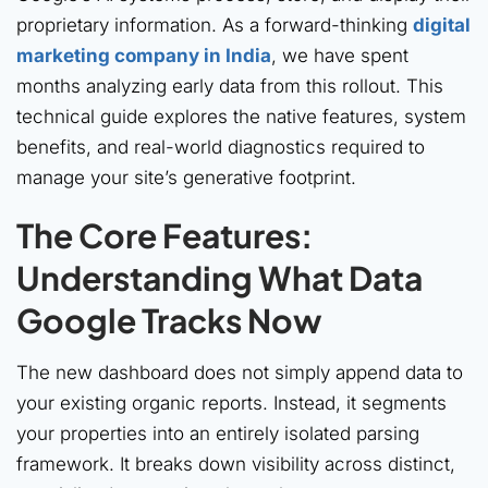
proprietary information. As a forward-thinking
digital
marketing company in India
, we have spent
months analyzing early data from this rollout. This
technical guide explores the native features, system
benefits, and real-world diagnostics required to
manage your site’s generative footprint.
The Core Features:
Understanding What Data
Google Tracks Now
The new dashboard does not simply append data to
your existing organic reports. Instead, it segments
your properties into an entirely isolated parsing
framework. It breaks down visibility across distinct,