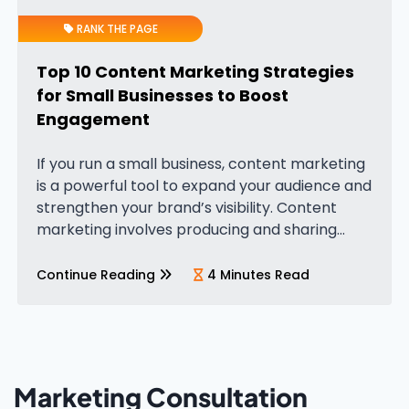
RANK THE PAGE
Top 10 Content Marketing Strategies
for Small Businesses to Boost
Engagement
If you run a small business, content marketing
is a powerful tool to expand your audience and
strengthen your brand’s visibility. Content
marketing involves producing and sharing
valuable content, such as blog posts, videos,
and guides, designed to attract and…
Continue Reading
4 Minutes Read
Marketing Consultation