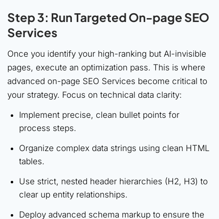
Step 3: Run Targeted On-page SEO
Services
Once you identify your high-ranking but AI-invisible
pages, execute an optimization pass. This is where
advanced on-page SEO Services become critical to
your strategy. Focus on technical data clarity:
Implement precise, clean bullet points for
process steps.
Organize complex data strings using clean HTML
tables.
Use strict, nested header hierarchies (H2, H3) to
clear up entity relationships.
Deploy advanced schema markup to ensure the