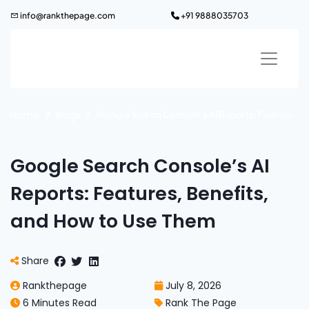
Skip
info@rankthepage.com
+91 9888035703
to
content
Home
Blogs
Google Search Console’s AI Reports: Features, Benefits, and How to Use Them
Google Search Console’s AI
Reports: Features, Benefits,
and How to Use Them
Share
Rankthepage
July 8, 2026
6 Minutes Read
Rank The Page