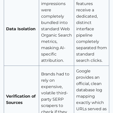
impressions
features
were
receive a
completely
dedicated,
bundled into
distinct
Data Isolation
standard Web
interface
Organic Search
pipeline
metrics,
completely
masking AI-
separated from
specific
standard
attribution.
search clicks.
Google
Brands had to
provides an
rely on
official, clean
expensive,
database log
volatile third-
Verification of
mapping
party SERP
Sources
exactly which
scrapers to
URLs served as
check if they