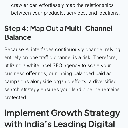
crawler can effortlessly map the relationships
between your products, services, and locations.
Step 4: Map Out a Multi-Channel
Balance
Because AI interfaces continuously change, relying
entirely on one traffic channel is a risk. Therefore,
utilizing a white label SEO agency to scale your
business offerings, or running balanced paid ad
campaigns alongside organic efforts, a diversified
search strategy ensures your lead pipeline remains
protected.
Implement Growth Strategy
with India’s Leading Digital