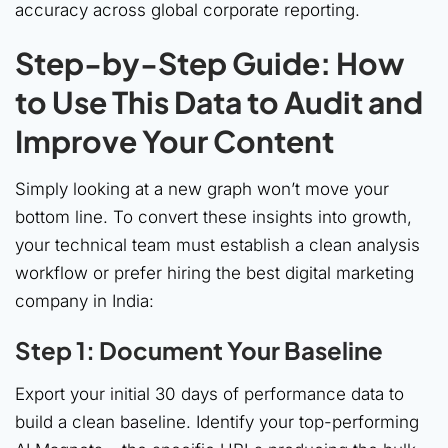
accuracy across global corporate reporting.
Step-by-Step Guide: How
to Use This Data to Audit and
Improve Your Content
Simply looking at a new graph won’t move your
bottom line. To convert these insights into growth,
your technical team must establish a clean analysis
workflow or prefer hiring the best digital marketing
company in India:
Step 1: Document Your Baseline
Export your initial 30 days of performance data to
build a clean baseline. Identify your top-performing