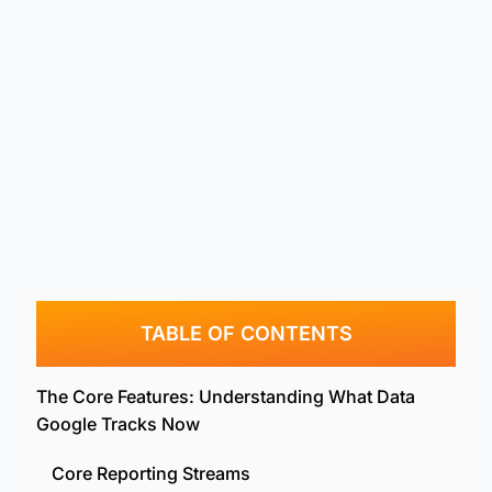
TABLE OF CONTENTS
The Core Features: Understanding What Data
Google Tracks Now
Core Reporting Streams