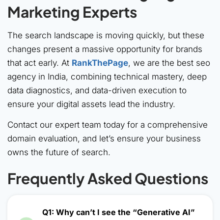
Marketing Experts
The search landscape is moving quickly, but these
changes present a massive opportunity for brands
that act early. At
RankThePage
, we are the best seo
agency in India, combining technical mastery, deep
data diagnostics, and data-driven execution to
ensure your digital assets lead the industry.
Contact our expert team today for a comprehensive
domain evaluation, and let’s ensure your business
owns the future of search.
Frequently Asked Questions
Q1: Why can’t I see the “Generative AI”