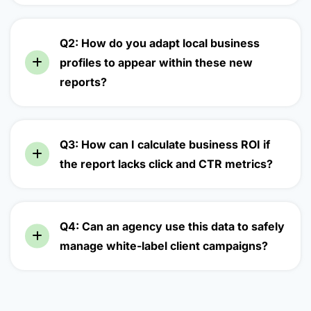
Q2: How do you adapt local business
profiles to appear within these new
reports?
Q3: How can I calculate business ROI if
the report lacks click and CTR metrics?
Q4: Can an agency use this data to safely
manage white-label client campaigns?