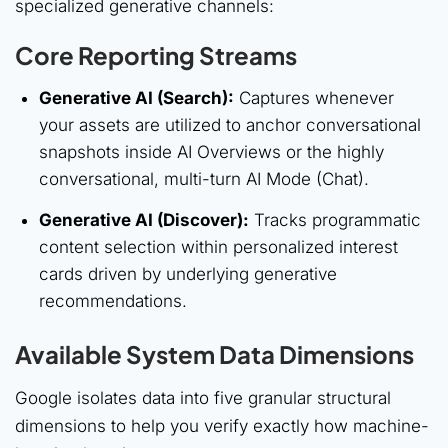
specialized generative channels:
Core Reporting Streams
Generative AI (Search):
Captures whenever
your assets are utilized to anchor conversational
snapshots inside AI Overviews or the highly
conversational, multi-turn AI Mode (Chat).
Generative AI (Discover):
Tracks programmatic
content selection within personalized interest
cards driven by underlying generative
recommendations.
Available System Data Dimensions
Google isolates data into five granular structural
dimensions to help you verify exactly how machine-