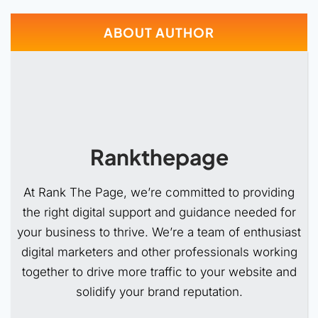
ABOUT AUTHOR
Rankthepage
At Rank The Page, we’re committed to providing
the right digital support and guidance needed for
your business to thrive. We’re a team of enthusiast
digital marketers and other professionals working
together to drive more traffic to your website and
solidify your brand reputation.