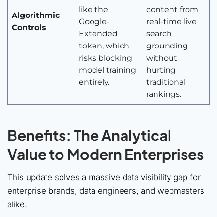
like the
content from
Algorithmic
Google-
real-time live
Controls
Extended
search
token, which
grounding
risks blocking
without
model training
hurting
entirely.
traditional
rankings.
Benefits: The Analytical
Value to Modern Enterprises
This update solves a massive data visibility gap for
enterprise brands, data engineers, and webmasters
alike.