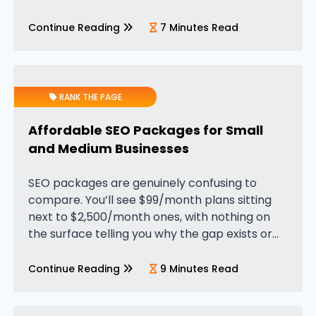
White Label PPC (Pay-Per-Click) services,
come into play. These services give agencies
Continue Reading
7 Minutes Read
a powerful edge by…
RANK THE PAGE
Affordable SEO Packages for Small
and Medium Businesses
SEO packages are genuinely confusing to
compare. You’ll see $99/month plans sitting
next to $2,500/month ones, with nothing on
the surface telling you why the gap exists or
whether either is worth it. What usually
happens is one of two…
Continue Reading
9 Minutes Read