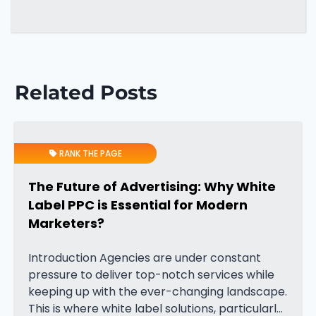
Related Posts
RANK THE PAGE
The Future of Advertising: Why White
Label PPC is Essential for Modern
Marketers?
Introduction Agencies are under constant
pressure to deliver top-notch services while
keeping up with the ever-changing landscape.
This is where white label solutions, particularly