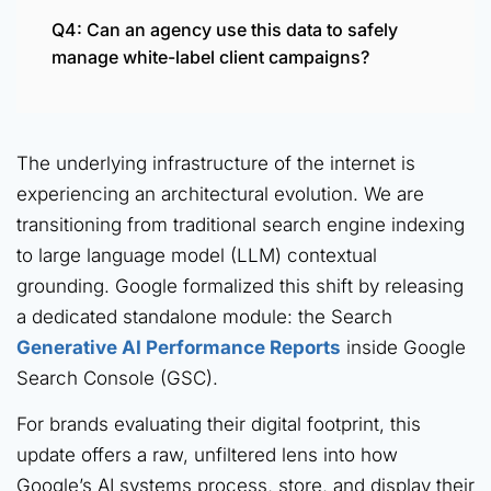
Q4: Can an agency use this data to safely
manage white-label client campaigns?
The underlying infrastructure of the internet is
experiencing an architectural evolution. We are
transitioning from traditional search engine indexing
to large language model (LLM) contextual
grounding. Google formalized this shift by releasing
a dedicated standalone module: the Search
Generative AI Performance Reports
inside Google
Search Console (GSC).
For brands evaluating their digital footprint, this
update offers a raw, unfiltered lens into how
Google’s AI systems process, store, and display their