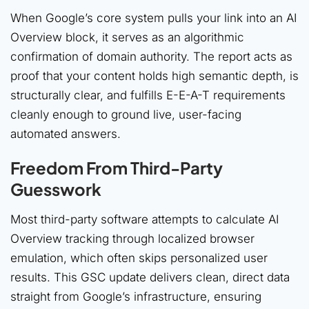
When Google’s core system pulls your link into an AI
Overview block, it serves as an algorithmic
confirmation of domain authority. The report acts as
proof that your content holds high semantic depth, is
structurally clear, and fulfills E-E-A-T requirements
cleanly enough to ground live, user-facing
automated answers.
Freedom From Third-Party
Guesswork
Most third-party software attempts to calculate AI
Overview tracking through localized browser
emulation, which often skips personalized user
results. This GSC update delivers clean, direct data
straight from Google’s infrastructure, ensuring