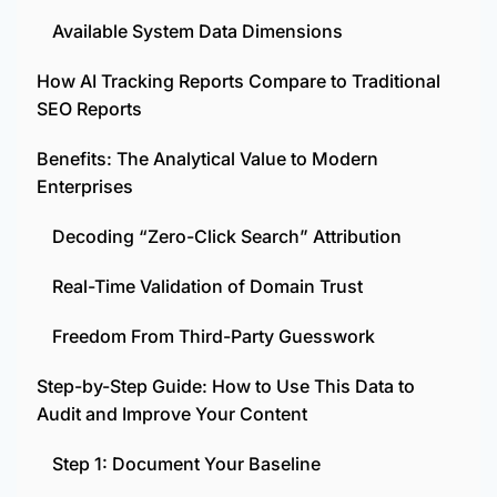
Available System Data Dimensions
How AI Tracking Reports Compare to Traditional
SEO Reports
Benefits: The Analytical Value to Modern
Enterprises
Decoding “Zero-Click Search” Attribution
Real-Time Validation of Domain Trust
Freedom From Third-Party Guesswork
Step-by-Step Guide: How to Use This Data to
Audit and Improve Your Content
Step 1: Document Your Baseline