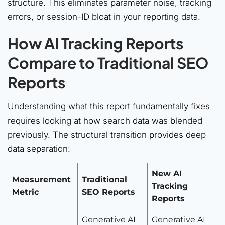
structure. This eliminates parameter noise, tracking
errors, or session-ID bloat in your reporting data.
How AI Tracking Reports
Compare to Traditional SEO
Reports
Understanding what this report fundamentally fixes
requires looking at how search data was blended
previously. The structural transition provides deep
data separation:
New AI
Measurement
Traditional
Tracking
Metric
SEO Reports
Reports
Generative AI
Generative AI