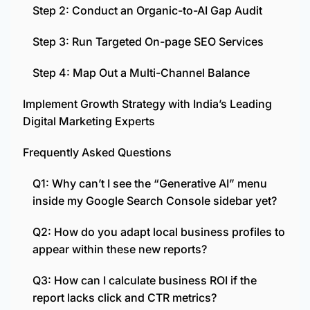
Step 2: Conduct an Organic-to-AI Gap Audit
Step 3: Run Targeted On-page SEO Services
Step 4: Map Out a Multi-Channel Balance
Implement Growth Strategy with India’s Leading
Digital Marketing Experts
Frequently Asked Questions
Q1: Why can’t I see the “Generative AI” menu
inside my Google Search Console sidebar yet?
Q2: How do you adapt local business profiles to
appear within these new reports?
Q3: How can I calculate business ROI if the
report lacks click and CTR metrics?