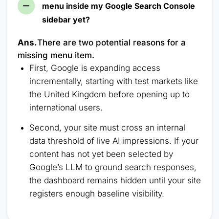
menu inside my Google Search Console
sidebar yet?
Ans.
There are two potential reasons for a
missing menu item.
First, Google is expanding access
incrementally, starting with test markets like
the United Kingdom before opening up to
international users.
Second, your site must cross an internal
data threshold of live AI impressions. If your
content has not yet been selected by
Google’s LLM to ground search responses,
the dashboard remains hidden until your site
registers enough baseline visibility.