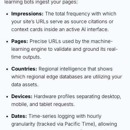
learning bots ingest your pages:
Impressions:
The total frequency with which
your site’s URLs serve as source citations or
context cards inside an active AI interface.
Pages:
Precise URLs used by the machine-
learning engine to validate and ground its real-
time outputs.
Countries:
Regional intelligence that shows
which regional edge databases are utilizing your
data assets.
Devices:
Hardware profiles separating desktop,
mobile, and tablet requests.
Dates:
Time-series logging with hourly
granularity (tracked via Pacific Time), allowing