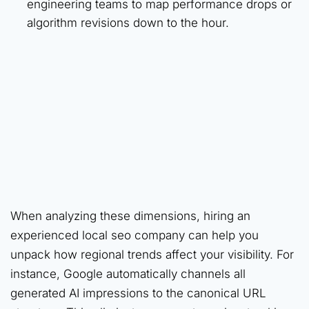
engineering teams to map performance drops or
algorithm revisions down to the hour.
When analyzing these dimensions, hiring an
experienced local seo company can help you
unpack how regional trends affect your visibility. For
instance, Google automatically channels all
generated AI impressions to the canonical URL