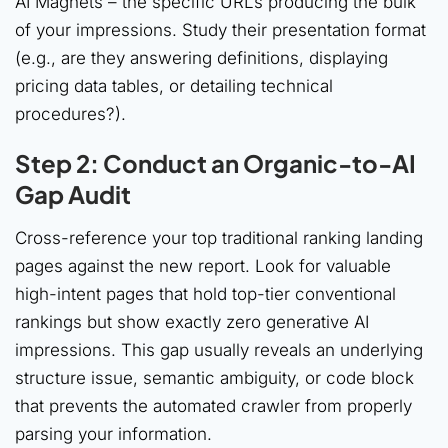
AI Magnets – the specific URLs producing the bulk
of your impressions. Study their presentation format
(e.g., are they answering definitions, displaying
pricing data tables, or detailing technical
procedures?).
Step 2: Conduct an Organic-to-AI
Gap Audit
Cross-reference your top traditional ranking landing
pages against the new report. Look for valuable
high-intent pages that hold top-tier conventional
rankings but show exactly zero generative AI
impressions. This gap usually reveals an underlying
structure issue, semantic ambiguity, or code block
that prevents the automated crawler from properly
parsing your information.