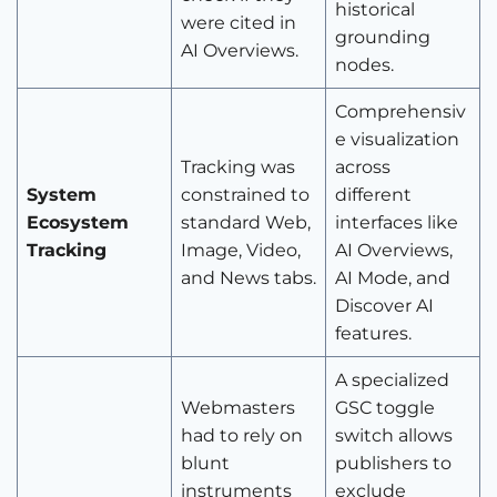
historical
were cited in
grounding
AI Overviews.
nodes.
Comprehensiv
e visualization
Tracking was
across
System
constrained to
different
Ecosystem
standard Web,
interfaces like
Tracking
Image, Video,
AI Overviews,
and News tabs.
AI Mode, and
Discover AI
features.
A specialized
Webmasters
GSC toggle
had to rely on
switch allows
blunt
publishers to
instruments
exclude