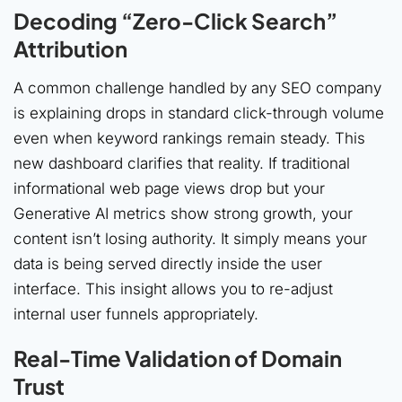
Decoding “Zero-Click Search”
Attribution
A common challenge handled by any SEO company
is explaining drops in standard click-through volume
even when keyword rankings remain steady. This
new dashboard clarifies that reality. If traditional
informational web page views drop but your
Generative AI metrics show strong growth, your
content isn’t losing authority. It simply means your
data is being served directly inside the user
interface. This insight allows you to re-adjust
internal user funnels appropriately.
Real-Time Validation of Domain
Trust