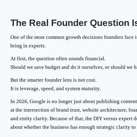
The Real Founder Question Is
One of the most common growth decisions founders face is
bring in experts.
At first, the question often sounds financial.
Should we save budget and do it ourselves, or should we
hi
But the smarter founder lens is not cost.
It is
leverage, speed, and system maturity
.
In 2026, Google is no longer just about publishing content 
at the intersection of brand trust, website architecture, f
and entity clarity. Because of that, the DIY versus expert 
about whether the business has enough strategic clarity to