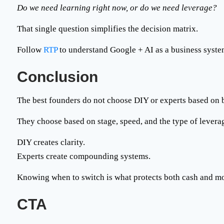
Do we need learning right now, or do we need leverage?
That single question simplifies the decision matrix.
Follow
RTP
to understand
Google + AI as a business syst
Conclusion
The best founders do not choose DIY or experts based on 
They choose based on stage, speed, and the type of levera
DIY creates clarity.
Experts create compounding systems.
Knowing when to switch is what protects both cash and 
CTA