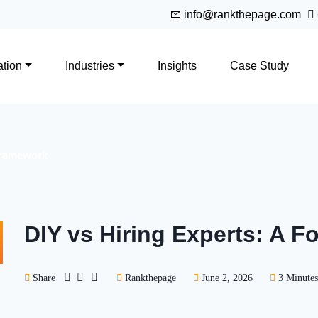
info@rankthepage.com
tion
Industries
Insights
Case Study
 Framework
DIY vs Hiring Experts: A 
Share
Rankthepage
June 2, 2026
3 Minutes