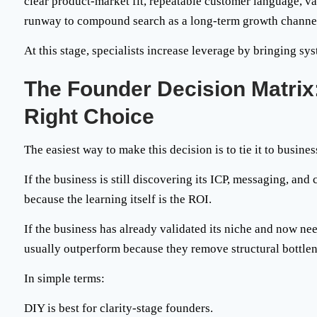
clear product-market fit, repeatable customer language, 
runway to compound search as a long-term growth channe
At this stage, specialists increase leverage by bringing sys
The Founder Decision Matrix
Right Choice
The easiest way to make this decision is to tie it to busines
If the business is still discovering its ICP, messaging, and
because the learning itself is the ROI.
If the business has already validated its niche and now ne
usually outperform because they remove structural bottle
In simple terms:
DIY is best for
clarity-stage founders
.