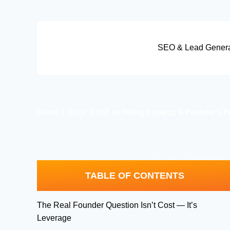
Skip
to
content
SEO & Lead Genera
Home
Blogs
DIY vs Hiring Experts: A Founder’s
TABLE OF CONTENTS
The Real Founder Question Isn’t Cost — It’s
Leverage