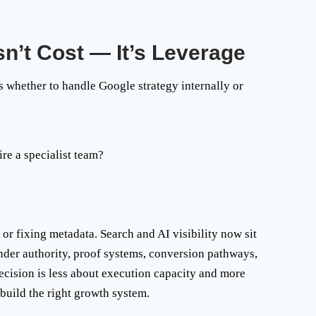
n’t Cost — It’s Leverage
 whether to handle Google strategy internally or
re a specialist team
?
or fixing metadata. Search and AI visibility now sit
ounder authority, proof systems, conversion pathways,
decision is less about execution capacity and more
 build the right growth system.