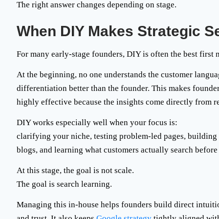
The right answer changes depending on stage.
When DIY Makes Strategic S
For many early-stage founders, DIY is often the best first
At the beginning, no one understands the customer langua
differentiation better than the founder. This makes founde
highly effective because the insights come directly from r
DIY works especially well when your focus is:
clarifying your niche, testing problem-led pages, building
blogs, and learning what customers actually search before
At this stage, the goal is not scale.
The goal is
search learning
.
Managing this in-house helps founders build direct intuit
and trust. It also keeps
Google strategy
tightly aligned wit