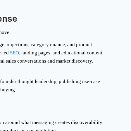
ense
 move.
ge, objections, category nuance, and product
r-led
SEO
, landing pages, and educational content
eal sales conversations and market discovery.
 founder thought leadership, publishing use-case
 buying.
ion around what messaging creates discoverability
h product-market evolution.