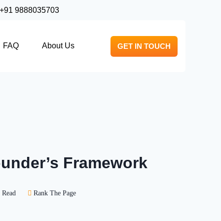
+91 9888035703
FAQ
About Us
GET IN TOUCH
Founder’s Framework
 Read
Rank The Page