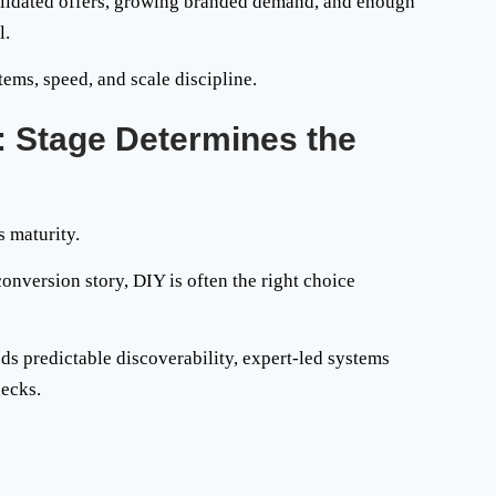
validated offers, growing branded demand, and enough
l.
tems, speed, and scale discipline.
: Stage Determines the
s maturity.
 conversion story, DIY is often the right choice
eds predictable discoverability, expert-led systems
necks.