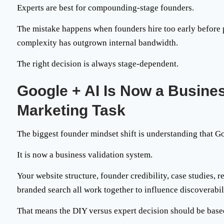
Experts are best for
compounding-stage founders
.
The mistake happens when founders hire too early before po
complexity has outgrown internal bandwidth.
The right decision is always stage-dependent.
Google + AI Is Now a Busine
Marketing Task
The biggest founder mindset shift is understanding that G
It is now a
business validation system
.
Your website structure, founder credibility, case studies,
branded search all work together to influence discoverabil
That means the DIY versus expert decision should be base