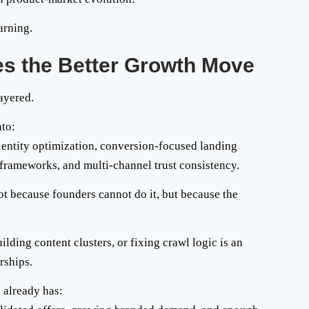
arning.
s the Better Growth Move
ayered.
nto:
c, entity optimization, conversion-focused landing
f frameworks, and multi-channel trust consistency.
t because founders cannot do it, but because the
ding content clusters, or fixing crawl logic is an
rships.
 already has: