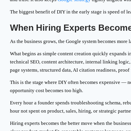
The biggest benefit of DIY in the early stage is speed of le
When Hiring Experts Become
As the business grows, the Google system becomes more l
What begins as simple content creation quickly expands i
technical SEO, content architecture, internal linking logi
page systems, structured data, AI citation readiness, proo
This is the stage where DIY often becomes expensive — no
opportunity cost becomes too high
.
Every hour a founder spends troubleshooting schema, rebuil
hour not spent on product, sales, hiring, or strategic partne
Hiring experts becomes the better move when the business