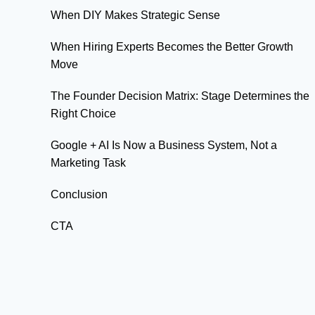
When DIY Makes Strategic Sense
When Hiring Experts Becomes the Better Growth
Move
The Founder Decision Matrix: Stage Determines the
Right Choice
Google + AI Is Now a Business System, Not a
Marketing Task
Conclusion
CTA