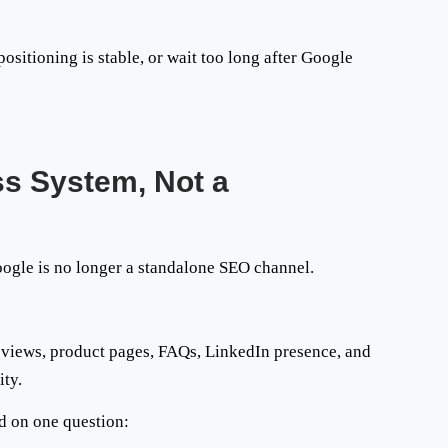
sitioning is stable, or wait too long after Google
ss System, Not a
oogle is no longer a standalone SEO channel.
 reviews, product pages, FAQs, LinkedIn presence, and
ity.
d on one question: