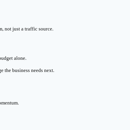
em
, not just a traffic source.
budget alone.
ge the business needs next.
momentum.