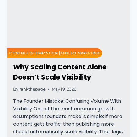
CONTENT OPTIMIZATION
|
DIGITAL MARKETING
Why Scaling Content Alone
Doesn’t Scale Visibility
By
rankthepage
May 19, 2026
The Founder Mistake: Confusing Volume With
Visibility One of the most common growth
assumptions founders make is simple: if more
content gets traffic, then publishing more
should automatically scale visibility. That logic