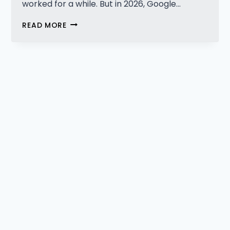
worked for a while. But in 2026, Google…
WHY
READ MORE
SCALING
CONTENT
ALONE
DOESN’T
SCALE
VISIBILITY