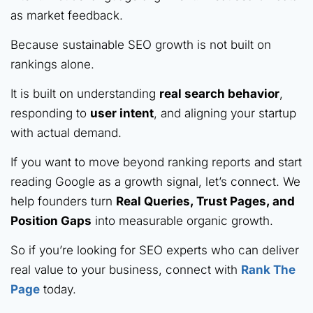
as market feedback.
Because sustainable SEO growth is not built on
rankings alone.
It is built on understanding
real search behavior
,
responding to
user intent
, and aligning your startup
with actual demand.
If you want to move beyond ranking reports and start
reading Google as a growth signal, let’s connect. We
help founders turn
Real Queries, Trust Pages, and
Position Gaps
into measurable organic growth.
So if you’re looking for SEO experts who can deliver
real value to your business, connect with
Rank The
Page
today.