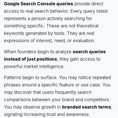
Google Search Console queries
provide direct
access to real search behavior. Every query listed
represents a person actively searching for
something specific. These are not theoretical
keywords generated by tools. They are real
expressions of interest, need, or evaluation.
When founders begin to analyze
search queries
instead of just positions
, they gain access to
powerful market intelligence.
Patterns begin to surface. You may notice repeated
phrases around a specific feature or use case. You
may discover that users frequently search
comparisons between your brand and competitors.
You may observe growth in
branded search terms
,
signaling increasing trust and awareness.