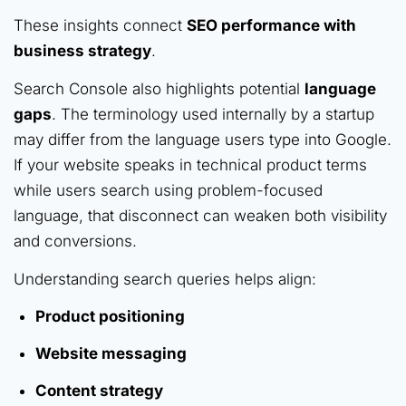
These insights connect
SEO performance with
business strategy
.
Search Console also highlights potential
language
gaps
. The terminology used internally by a startup
may differ from the language users type into Google.
If your website speaks in technical product terms
while users search using problem-focused
language, that disconnect can weaken both visibility
and conversions.
Understanding search queries helps align:
Product positioning
Website messaging
Content strategy