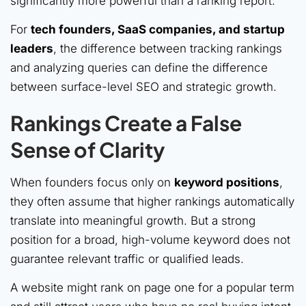
significantly more powerful than a ranking report.
For
tech founders, SaaS companies, and startup
leaders
, the difference between tracking rankings
and analyzing queries can define the difference
between surface-level SEO and strategic growth.
Rankings Create a False
Sense of Clarity
When founders focus only on
keyword positions
,
they often assume that higher rankings automatically
translate into meaningful growth. But a strong
position for a broad, high-volume keyword does not
guarantee relevant traffic or qualified leads.
A website might rank on page one for a popular term