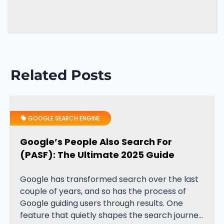
Related Posts
GOOGLE SEARCH ENGINE
Google’s People Also Search For
(PASF): The Ultimate 2025 Guide
Google has transformed search over the last
couple of years, and so has the process of
Google guiding users through results. One
feature that quietly shapes the search journey