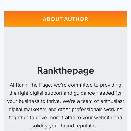
ABOUT AUTHOR
Rankthepage
At Rank The Page, we’re committed to providing
the right digital support and guidance needed for
your business to thrive. We’re a team of enthusiast
digital marketers and other professionals working
together to drive more traffic to your website and
solidify your brand reputation.