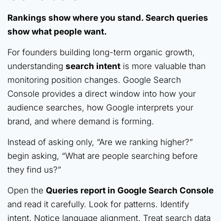
Rankings show where you stand. Search queries
show what people want.
For founders building long-term organic growth,
understanding
search intent
is more valuable than
monitoring position changes. Google Search
Console provides a direct window into how your
audience searches, how Google interprets your
brand, and where demand is forming.
Instead of asking only, “Are we ranking higher?”
begin asking, “What are people searching before
they find us?”
Open the
Queries report in Google Search Console
and read it carefully. Look for patterns. Identify
intent. Notice language alignment. Treat search data