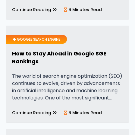
is that people also search for. You’ve probably
noticed it, those…
Continue Reading
6 Minutes Read
GOOGLE SEARCH ENGINE
How to Stay Ahead in Google SGE
Rankings
The world of search engine optimization (SEO)
continues to evolve, driven by advancements
in artificial intelligence and machine learning
technologies. One of the most significant
recent changes has been the launch of
Google’s Search Generative Experience (SGE),
Continue Reading
6 Minutes Read
powered by Google’s…