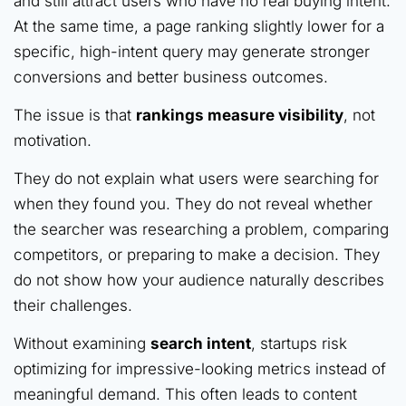
and still attract users who have no real buying intent.
At the same time, a page ranking slightly lower for a
specific, high-intent query may generate stronger
conversions and better business outcomes.
The issue is that
rankings measure visibility
, not
motivation.
They do not explain what users were searching for
when they found you. They do not reveal whether
the searcher was researching a problem, comparing
competitors, or preparing to make a decision. They
do not show how your audience naturally describes
their challenges.
Without examining
search intent
, startups risk
optimizing for impressive-looking metrics instead of
meaningful demand. This often leads to content