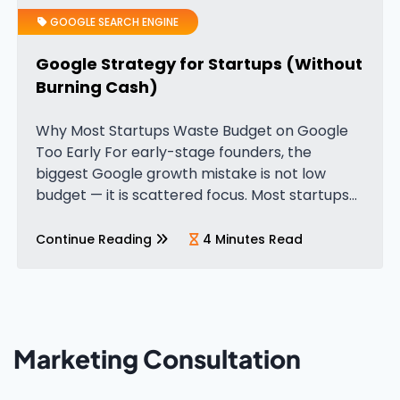
GOOGLE SEARCH ENGINE
Google Strategy for Startups (Without
Burning Cash)
Why Most Startups Waste Budget on Google
Too Early For early-stage founders, the
biggest Google growth mistake is not low
budget — it is scattered focus. Most startups
try to build visibility everywhere at once. They
publish blogs, test Google…
Continue Reading
4 Minutes Read
Marketing Consultation