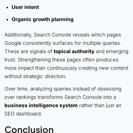
User intent
Organic growth planning
Additionally, Search Console reveals which pages
Google consistently surfaces for multiple queries.
These are signals of
topical authority
and emerging
trust. Strengthening these pages often produces
more impact than continuously creating new content
without strategic direction.
Over time, analyzing queries instead of obsessing
over rankings transforms Search Console into a
business intelligence system
rather than just an
SEO dashboard.
Conclusion