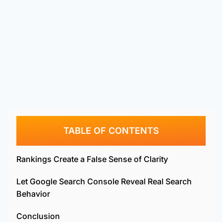
TABLE OF CONTENTS
Rankings Create a False Sense of Clarity
Let Google Search Console Reveal Real Search
Behavior
Conclusion