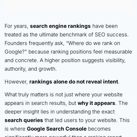
For years,
search engine rankings
have been
treated as the ultimate benchmark of SEO success.
Founders frequently ask, “Where do we rank on
Google?” because ranking positions feel measurable
and concrete. A higher position suggests visibility,
authority, and growth.
However,
rankings alone do not reveal intent
.
What truly matters is not just where your website
appears in search results, but
why it appears
. The
deeper insight lies in understanding the exact
search queries
that led users to your website. This
is where
Google Search Console
becomes