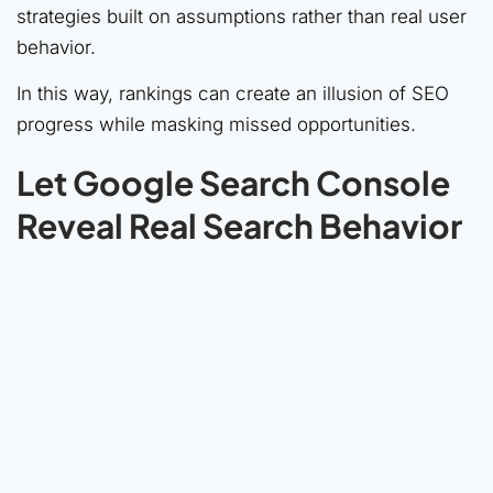
strategies built on assumptions rather than real user
behavior.
In this way, rankings can create an illusion of SEO
progress while masking missed opportunities.
Let Google Search Console
Reveal Real Search Behavior