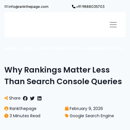
Skip
info@rankthepage.com
+91 9888035703
to
content
Home
Blogs
Why Rankings Matter Less Than Search Console Queries
Why Rankings Matter Less
Than Search Console Queries
Share
Rankthepage
February 9, 2026
3 Minutes Read
Google Search Engine