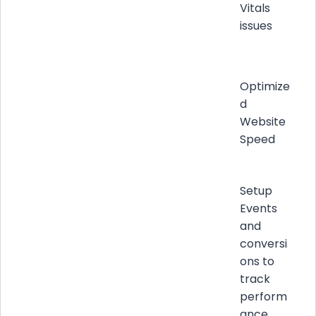
Vitals
issues
Optimize
d
Website
Speed
Setup
Events
and
conversi
ons to
track
perform
ance