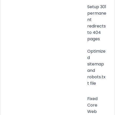
Setup 301
permane
nt
redirects
to 404
pages
Optimize
d
sitemap
and
robots.tx
t file
Fixed
Core
Web