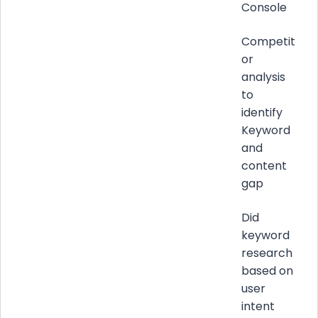
Console
Competit
or
analysis
to
identify
Keyword
and
content
gap
Did
keyword
research
based on
user
intent