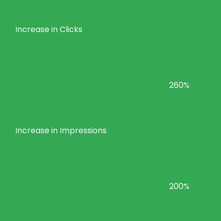
Increase in Clicks
260%
Increase in Impressions
200%