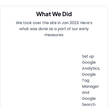
What We Did
We took over the site in Jan 2023. Here’s
what was done as a part of our early
measures:
Set up
Google
Analytics,
Google
Tag
Manager
and
Google
Search