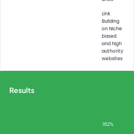
Link
Building
on Niche
based
and high
authority
websites
Results
162%