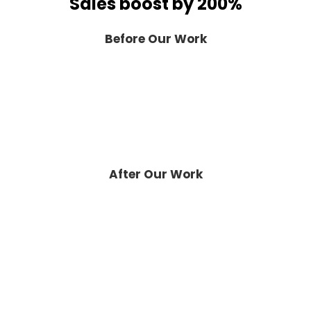
Sales boost by 200%
Before Our Work
After Our Work