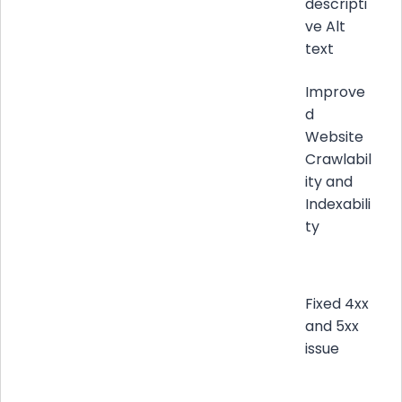
descripti
ve Alt
text
Improve
d
Website
Crawlabil
ity and
Indexabili
ty
Fixed 4xx
and 5xx
issue