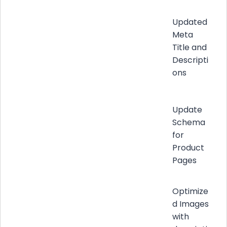
Updated
Meta
Title and
Descripti
ons
Update
Schema
for
Product
Pages
Optimize
d Images
with