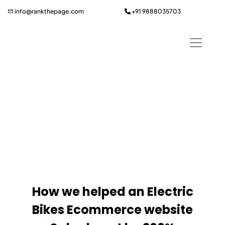
Skip
info@rankthepage.com
+91 9888035703
to
content
Wheely Wheels Case
Study
How we helped an Electric
Bikes Ecommerce website