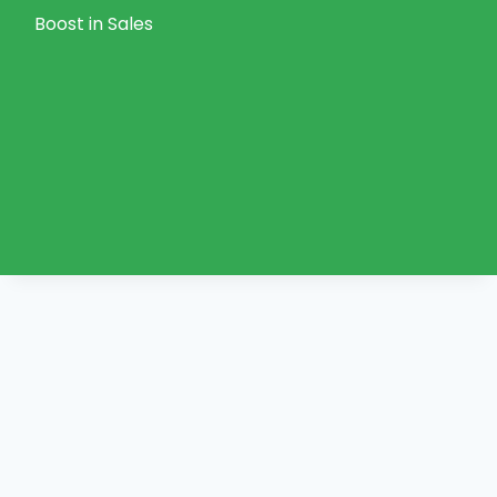
Boost in Sales