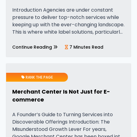
Introduction Agencies are under constant
pressure to deliver top-notch services while
keeping up with the ever-changing landscape.
This is where white label solutions, particularly
White Label PPC (Pay-Per-Click) services,
come into play. These services give agencies
Continue Reading
7 Minutes Read
a powerful edge by…
RANK THE PAGE
Merchant Center Is Not Just for E-
commerce
A Founder’s Guide to Turning Services into
Discoverable Offerings Introduction: The
Misunderstood Growth Lever For years,
Google Merchant Center has been boxed into