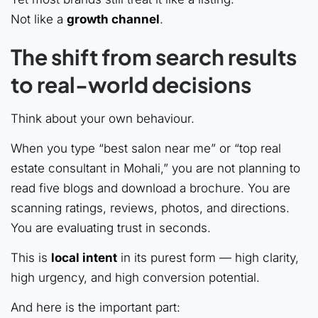
Not like a
growth channel
.
The shift from search results
to real-world decisions
Think about your own behaviour.
When you type “best salon near me” or “top real
estate consultant in Mohali,” you are not planning to
read five blogs and download a brochure. You are
scanning ratings, reviews, photos, and directions.
You are evaluating trust in seconds.
This is
local intent
in its purest form — high clarity,
high urgency, and high conversion potential.
And here is the important part: