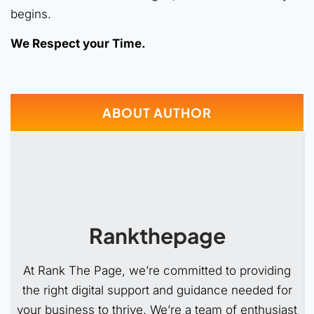
begins.
We Respect your Time.
ABOUT AUTHOR
Rankthepage
At Rank The Page, we’re committed to providing
the right digital support and guidance needed for
your business to thrive. We’re a team of enthusiast