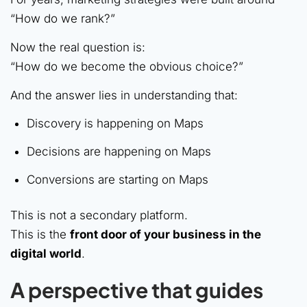
“How do we rank?”
Now the real question is:
“How do we become the obvious choice?”
And the answer lies in understanding that:
Discovery is happening on Maps
Decisions are happening on Maps
Conversions are starting on Maps
This is not a secondary platform.
This is the
front door of your business in the
digital world
.
A perspective that guides