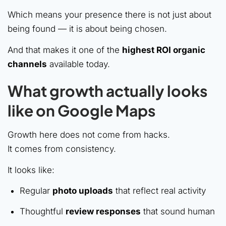
Which means your presence there is not just about
being found — it is about being chosen.
And that makes it one of the
highest ROI organic
channels
available today.
What growth actually looks
like on Google Maps
Growth here does not come from hacks.
It comes from consistency.
It looks like:
Regular
photo uploads
that reflect real activity
Thoughtful
review responses
that sound human