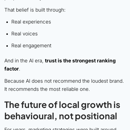
That belief is built through:
Real experiences
Real voices
Real engagement
And in the AI era,
trust is the strongest ranking
factor
.
Because AI does not recommend the loudest brand.
It recommends the most reliable one.
The future of local growth is
behavioural, not positional
For years, marketing strategies were built around