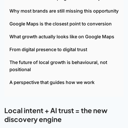
Why most brands are still missing this opportunity
Google Maps is the closest point to conversion
What growth actually looks like on Google Maps
From digital presence to digital trust
The future of local growth is behavioural, not
positional
A perspective that guides how we work
Local intent + AI trust = the new
discovery engine