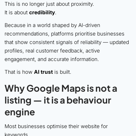
This is no longer just about proximity.
It is about
credibility
.
Because in a world shaped by AI-driven
recommendations, platforms prioritise businesses
that show consistent signals of reliability — updated
profiles, real customer feedback, active
engagement, and accurate information.
That is how
AI trust
is built.
Why Google Maps is not a
listing — it is a behaviour
engine
Most businesses optimise their website for
keywords.