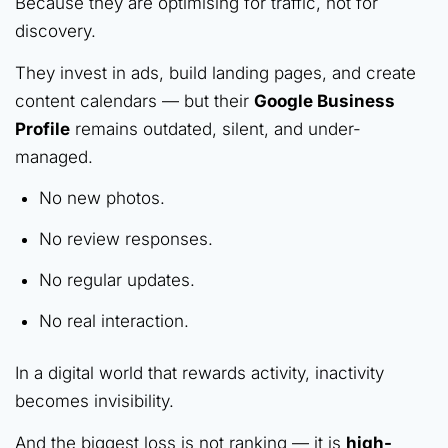
Because they are optimising for traffic, not for
discovery.
They invest in ads, build landing pages, and create
content calendars — but their
Google Business
Profile
remains outdated, silent, and under-
managed.
No new photos.
No review responses.
No regular updates.
No real interaction.
In a digital world that rewards activity, inactivity
becomes invisibility.
And the biggest loss is not ranking — it is
high-