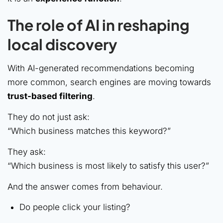
The role of AI in reshaping
local discovery
With AI-generated recommendations becoming
more common, search engines are moving towards
trust-based filtering
.
They do not just ask:
“Which business matches this keyword?”
They ask:
“Which business is most likely to satisfy this user?”
And the answer comes from behaviour.
Do people click your listing?