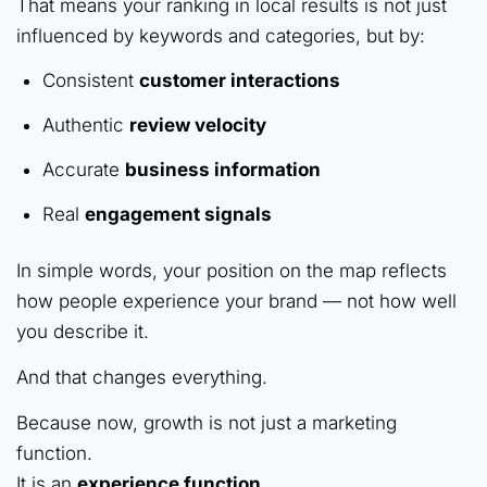
That means your ranking in local results is not just
influenced by keywords and categories, but by:
Consistent
customer interactions
Authentic
review velocity
Accurate
business information
Real
engagement signals
In simple words, your position on the map reflects
how people experience your brand — not how well
you describe it.
And that changes everything.
Because now, growth is not just a marketing
function.
It is an
experience function
.