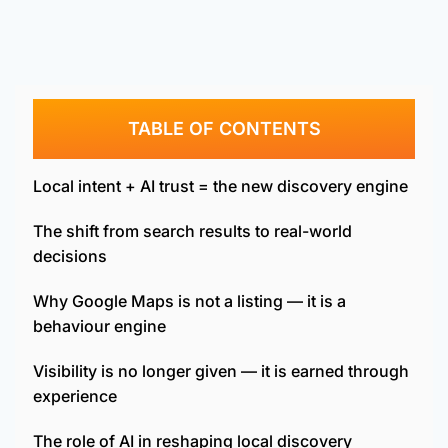
TABLE OF CONTENTS
Local intent + AI trust = the new discovery engine
The shift from search results to real-world
decisions
Why Google Maps is not a listing — it is a
behaviour engine
Visibility is no longer given — it is earned through
experience
The role of AI in reshaping local discovery