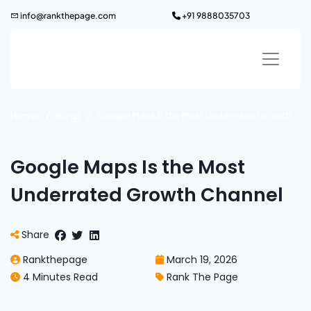
Skip
info@rankthepage.com
+91 9888035703
to
content
Home
Blogs
Google Maps Is the Most Underrated Growth Channel
Google Maps Is the Most
Underrated Growth Channel
Share
Rankthepage
March 19, 2026
4 Minutes Read
Rank The Page