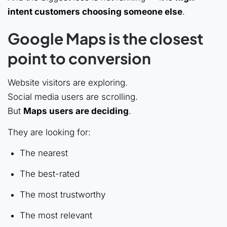
intent customers choosing someone else
.
Google Maps is the closest
point to conversion
Website visitors are exploring.
Social media users are scrolling.
But
Maps users are deciding
.
They are looking for:
The nearest
The best-rated
The most trustworthy
The most relevant