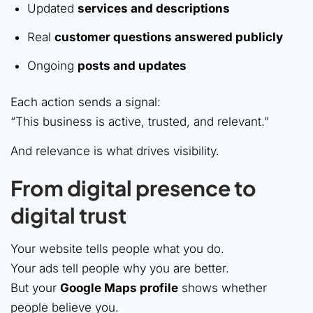
Updated
services and descriptions
Real
customer questions answered publicly
Ongoing
posts and updates
Each action sends a signal:
“This business is active, trusted, and relevant.”
And relevance is what drives visibility.
From digital presence to
digital trust
Your website tells people what you do.
Your ads tell people why you are better.
But your
Google Maps profile
shows whether
people believe you.