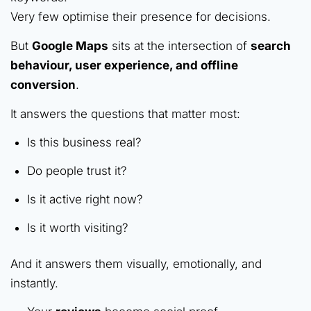
Very few optimise their presence for decisions.
But
Google Maps
sits at the intersection of
search
behaviour, user experience, and offline
conversion
.
It answers the questions that matter most:
Is this business real?
Do people trust it?
Is it active right now?
Is it worth visiting?
And it answers them visually, emotionally, and
instantly.