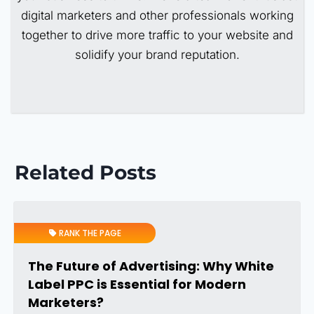
digital marketers and other professionals working
together to drive more traffic to your website and
solidify your brand reputation.
Related Posts
RANK THE PAGE
The Future of Advertising: Why White
Label PPC is Essential for Modern
Marketers?