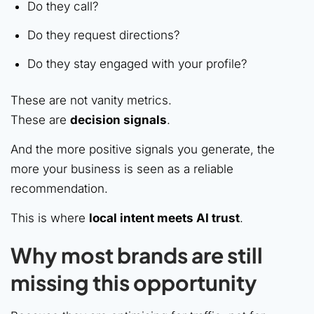
Do they call?
Do they request directions?
Do they stay engaged with your profile?
These are not vanity metrics.
These are
decision signals
.
And the more positive signals you generate, the
more your business is seen as a reliable
recommendation.
This is where
local intent meets AI trust
.
Why most brands are still
missing this opportunity