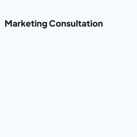
Marketing Consultation