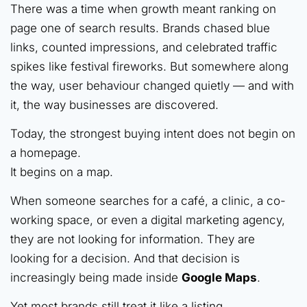
There was a time when growth meant ranking on
page one of search results. Brands chased blue
links, counted impressions, and celebrated traffic
spikes like festival fireworks. But somewhere along
the way, user behaviour changed quietly — and with
it, the way businesses are discovered.
Today, the strongest buying intent does not begin on
a homepage.
It begins on a map.
When someone searches for a café, a clinic, a co-
working space, or even a digital marketing agency,
they are not looking for information. They are
looking for a decision. And that decision is
increasingly being made inside
Google Maps
.
Yet most brands still treat it like a listing.