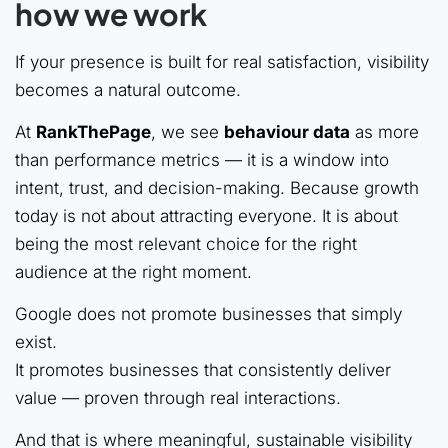
how we work
If your presence is built for real satisfaction, visibility
becomes a natural outcome.
At
RankThePage
, we see
behaviour data
as more
than performance metrics — it is a window into
intent, trust, and decision-making. Because growth
today is not about attracting everyone. It is about
being the most relevant choice for the right
audience at the right moment.
Google does not promote businesses that simply
exist.
It promotes businesses that consistently deliver
value — proven through real interactions.
And that is where meaningful, sustainable visibility