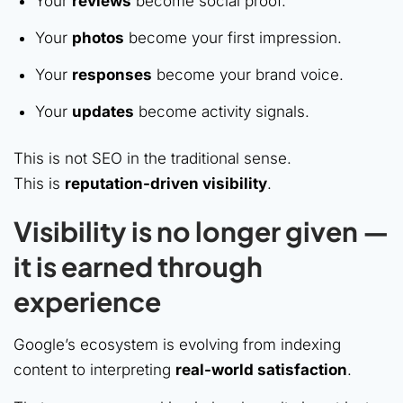
Your
reviews
become social proof.
Your
photos
become your first impression.
Your
responses
become your brand voice.
Your
updates
become activity signals.
This is not SEO in the traditional sense.
This is
reputation-driven visibility
.
Visibility is no longer given —
it is earned through
experience
Google’s ecosystem is evolving from indexing
content to interpreting
real-world satisfaction
.