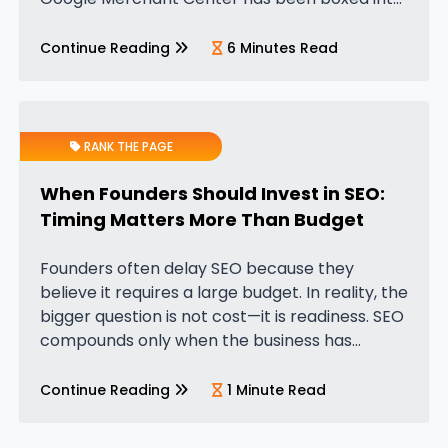
a very narrow definition—a tool meant only for
e-commerce businesses. Founders who sell
Continue Reading
6 Minutes Read
physical products have traditionally…
RANK THE PAGE
When Founders Should Invest in SEO:
Timing Matters More Than Budget
Founders often delay SEO because they
believe it requires a large budget. In reality, the
bigger question is not cost—it is readiness. SEO
compounds only when the business has
enough clarity for search demand to map
against it. The ideal…
Continue Reading
1 Minute Read